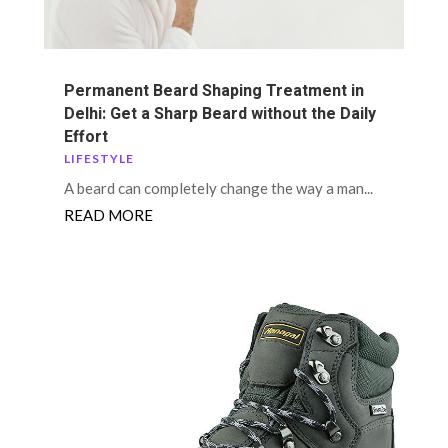
Permanent Beard Shaping Treatment in
Delhi: Get a Sharp Beard without the Daily
Effort
LIFESTYLE
A beard can completely change the way a man...
READ MORE