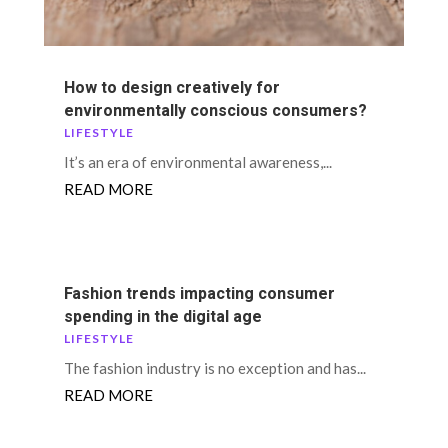
How to design creatively for
environmentally conscious consumers?
LIFESTYLE
It’s an era of environmental awareness,...
READ MORE
Fashion trends impacting consumer
spending in the digital age
LIFESTYLE
The fashion industry is no exception and has...
READ MORE