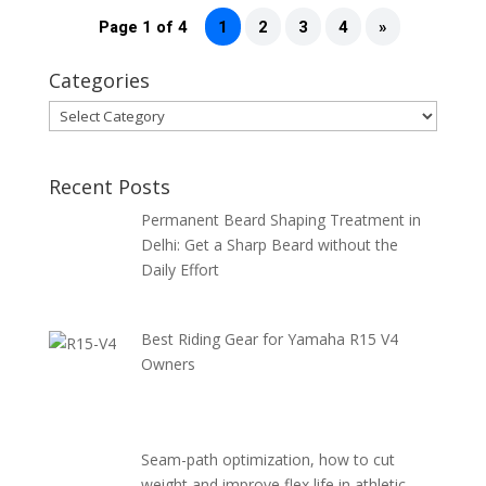
Page 1 of 4
1
2
3
4
»
Categories
Categories
Recent Posts
Permanent Beard Shaping Treatment in
Delhi: Get a Sharp Beard without the
Daily Effort
Best Riding Gear for Yamaha R15 V4
Owners
Seam-path optimization, how to cut
weight and improve flex life in athletic