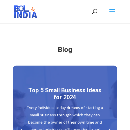
Blog
Top 5 Small Business Ideas
for 2024
Every individual today dreams of starting a
small business through which they can
become the owner of their own time and
money. Individuals with experience and