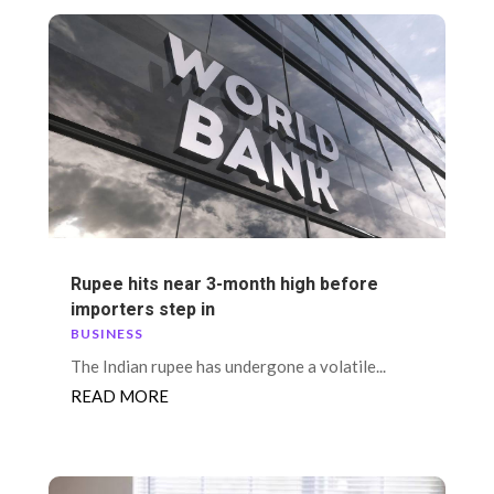
Rupee hits near 3-month high before
importers step in
BUSINESS
The Indian rupee has undergone a volatile...
READ MORE