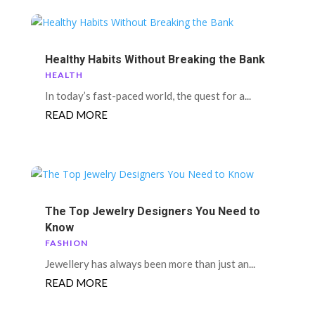
Healthy Habits Without Breaking the Bank
HEALTH
In today’s fast-paced world, the quest for a...
READ MORE
The Top Jewelry Designers You Need to
Know
FASHION
Jewellery has always been more than just an...
READ MORE