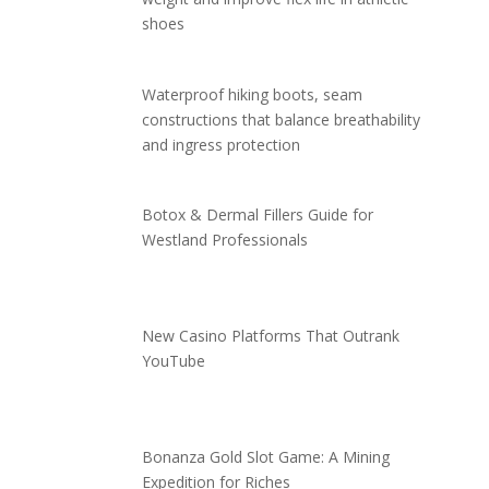
shoes
Waterproof hiking boots, seam
constructions that balance breathability
and ingress protection
Botox & Dermal Fillers Guide for
Westland Professionals
New Casino Platforms That Outrank
YouTube
Bonanza Gold Slot Game: A Mining
Expedition for Riches