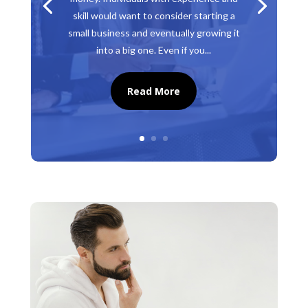
skill would want to consider starting a
small business and eventually growing it
into a big one. Even if you...
Read More