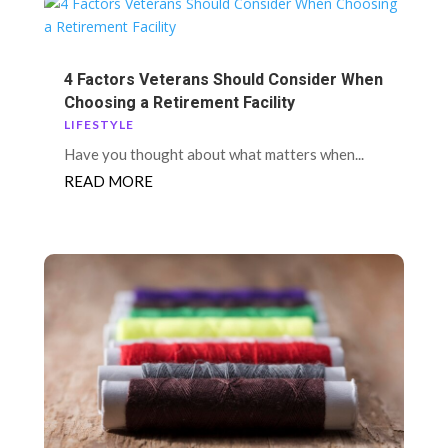
4 Factors Veterans Should Consider When
Choosing a Retirement Facility
LIFESTYLE
Have you thought about what matters when...
READ MORE