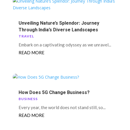
Unveiling Nature’s Splendor: Journey
Through India’s Diverse Landscapes
TRAVEL
Embark on a captivating odyssey as we unravel...
READ MORE
How Does 5G Change Business?
BUSINESS
Every year, the world does not stand still, so...
READ MORE