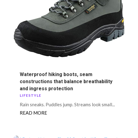
Waterproof hiking boots, seam
constructions that balance breathability
and ingress protection
LIFESTYLE
Rain sneaks. Puddles jump. Streams look small...
READ MORE