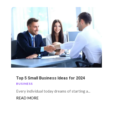
Top 5 Small Business Ideas for 2024
BUSINESS
Every individual today dreams of starting a...
READ MORE