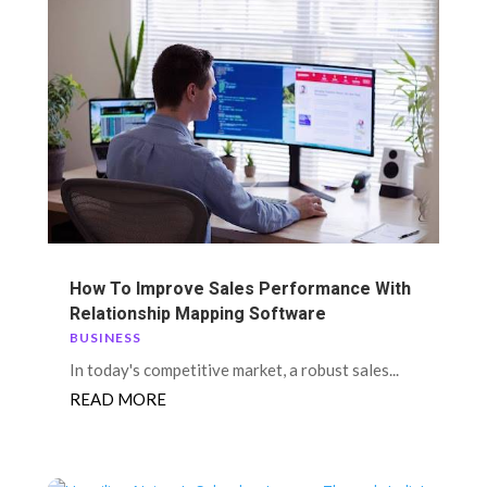
How To Improve Sales Performance With
Relationship Mapping Software
BUSINESS
In today's competitive market, a robust sales...
READ MORE