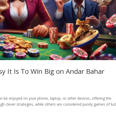
y It Is To Win Big on Andar Bahar
n be enjoyed on your phone, laptop, or other devices, offering the
h clever strategies, while others are considered purely games of luc