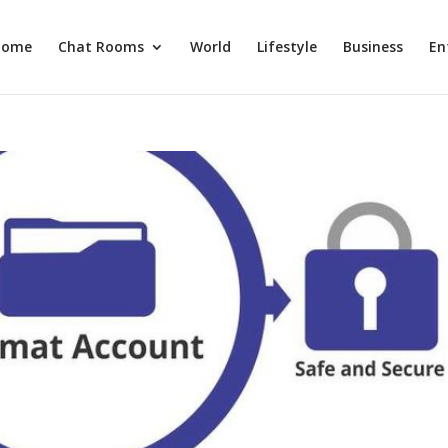
Home
Chat Rooms
World
Lifestyle
Business
En