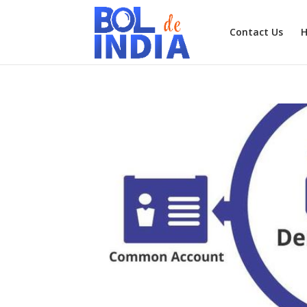
Contact Us