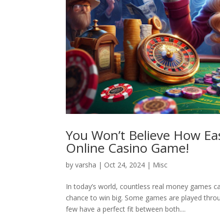
You Won’t Believe How Eas
Online Casino Game!
by
varsha
|
Oct 24, 2024
|
Misc
In today’s world, countless real money games ca
chance to win big. Some games are played throug
few have a perfect fit between both....