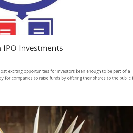
n IPO Investments
ost exciting opportunities for investors keen enough to be part of a
 for companies to raise funds by offering their shares to the public 