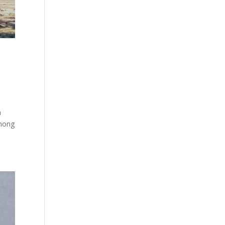
a
Among