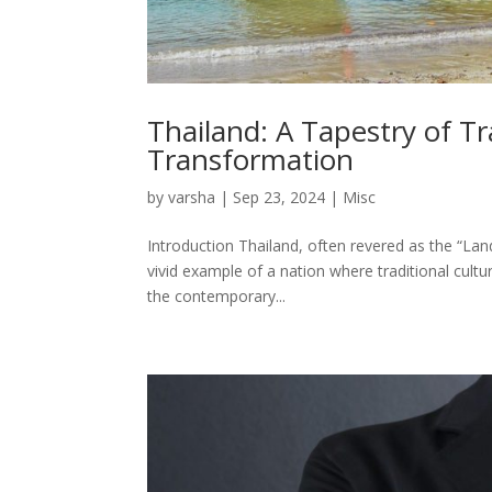
Thailand: A Tapestry of Tr
Transformation
by
varsha
|
Sep 23, 2024
|
Misc
Introduction Thailand, often revered as the “Lan
vivid example of a nation where traditional cul
the contemporary...