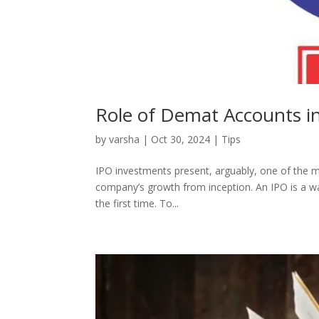
Role of Demat Accounts i
by
varsha
|
Oct 30, 2024
|
Tips
IPO investments present, arguably, one of the m
company’s growth from inception. An IPO is a way
the first time. To...