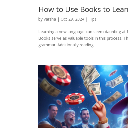
How to Use Books to Lea
by
varsha
|
Oct 29, 2024
|
Tips
Learning a new language can seem daunting at fi
Books serve as valuable tools in this process. T
grammar. Additionally reading...