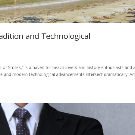
adition and Technological
d of Smiles,” is a haven for beach lovers and history enthusiasts and 
ture and modern technological advancements intersect dramatically. 