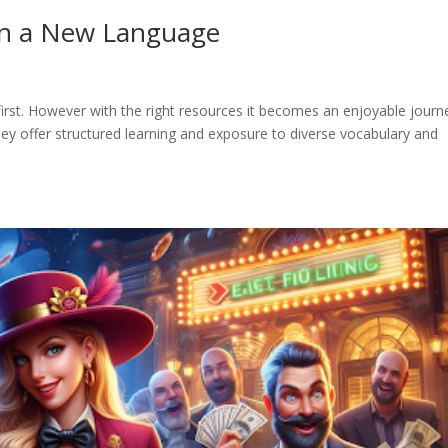
rn a New Language
rst. However with the right resources it becomes an enjoyable journ
hey offer structured learning and exposure to diverse vocabulary and