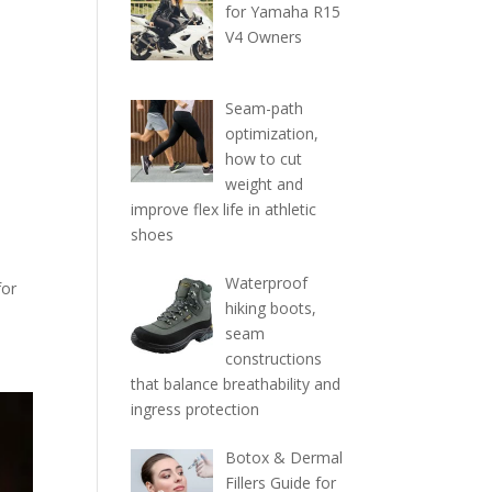
for Yamaha R15
V4 Owners
Seam-path
optimization,
how to cut
weight and
improve flex life in athletic
shoes
Waterproof
for
hiking boots,
seam
constructions
that balance breathability and
ingress protection
Botox & Dermal
Fillers Guide for