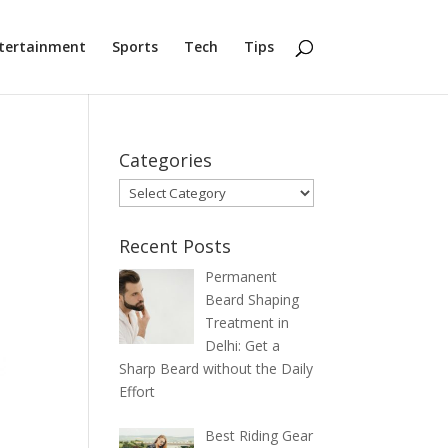
tertainment
Sports
Tech
Tips
Categories
Categories
Recent Posts
Permanent
Beard Shaping
Treatment in
Delhi: Get a
Sharp Beard without the Daily
Effort
Best Riding Gear