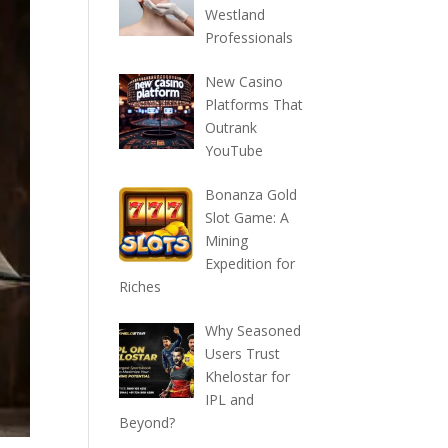
Westland
Professionals
New Casino
Platforms That
Outrank
YouTube
Bonanza Gold
Slot Game: A
Mining
Expedition for
Riches
Why Seasoned
Users Trust
Khelostar for
IPL and
Beyond?