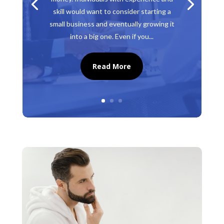
skill would want to consider starting a
small business and eventually growing it
into a big one. Even if you...
Read More