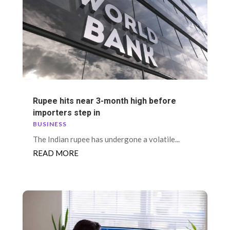
Rupee hits near 3-month high before
importers step in
BUSINESS
The Indian rupee has undergone a volatile...
READ MORE