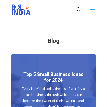
Blog
Top 5 Small Business Ideas
for 2024
Every individual today dreams of starting a
small business through which they can
become the owner of their own time and
money. Individuals with experience and