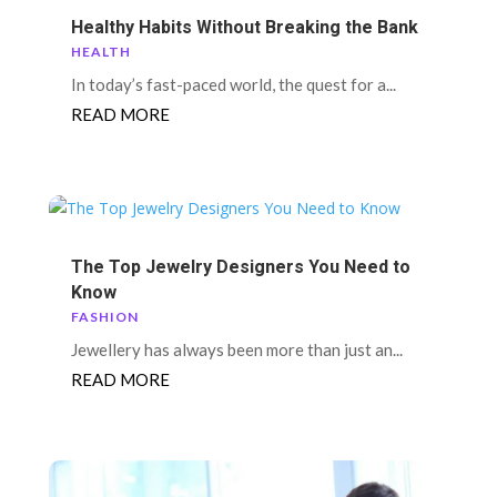
Healthy Habits Without Breaking the Bank
HEALTH
In today’s fast-paced world, the quest for a...
READ MORE
The Top Jewelry Designers You Need to
Know
FASHION
Jewellery has always been more than just an...
READ MORE