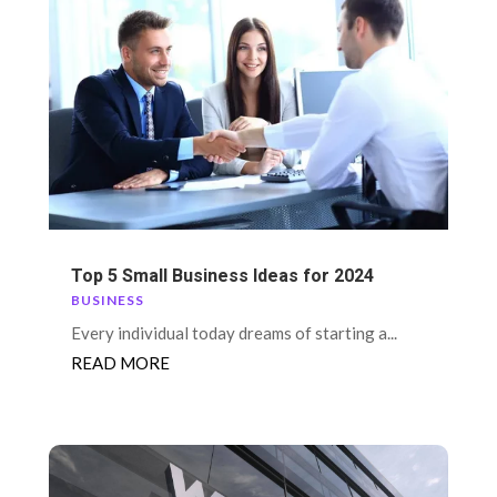
Top 5 Small Business Ideas for 2024
BUSINESS
Every individual today dreams of starting a...
READ MORE