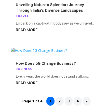
Unveiling Nature’s Splendor: Journey
Through India’s Diverse Landscapes
TRAVEL
Embark on a captivating odyssey as we unravel...
READ MORE
How Does 5G Change Business?
BUSINESS
Every year, the world does not stand still, so...
READ MORE
Page 1 of 4
1
2
3
4
»