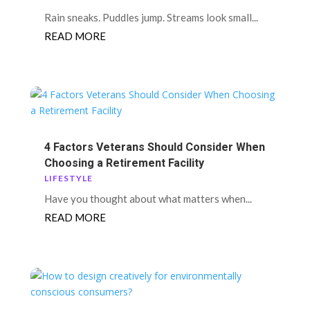
Rain sneaks. Puddles jump. Streams look small...
READ MORE
4 Factors Veterans Should Consider When
Choosing a Retirement Facility
LIFESTYLE
Have you thought about what matters when...
READ MORE