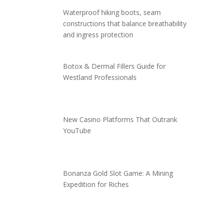
Waterproof hiking boots, seam
constructions that balance breathability
and ingress protection
Botox & Dermal Fillers Guide for
Westland Professionals
New Casino Platforms That Outrank
YouTube
Bonanza Gold Slot Game: A Mining
Expedition for Riches