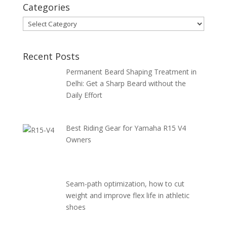
Categories
Categories
Recent Posts
Permanent Beard Shaping Treatment in
Delhi: Get a Sharp Beard without the
Daily Effort
Best Riding Gear for Yamaha R15 V4
Owners
Seam-path optimization, how to cut
weight and improve flex life in athletic
shoes