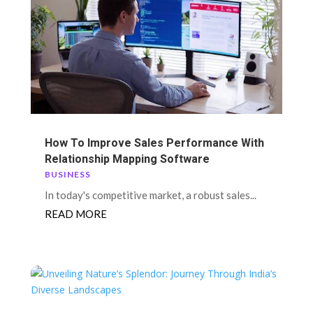
How To Improve Sales Performance With
Relationship Mapping Software
BUSINESS
In today's competitive market, a robust sales...
READ MORE