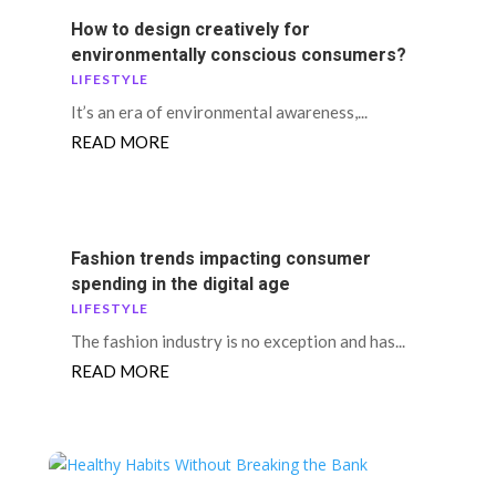
How to design creatively for
environmentally conscious consumers?
LIFESTYLE
It’s an era of environmental awareness,...
READ MORE
Fashion trends impacting consumer
spending in the digital age
LIFESTYLE
The fashion industry is no exception and has...
READ MORE