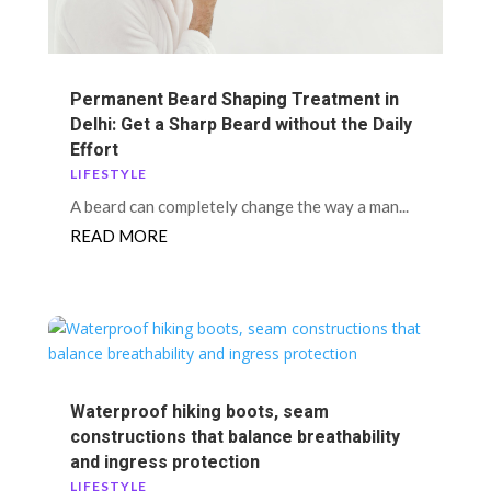
Permanent Beard Shaping Treatment in
Delhi: Get a Sharp Beard without the Daily
Effort
LIFESTYLE
A beard can completely change the way a man...
READ MORE
Waterproof hiking boots, seam
constructions that balance breathability
and ingress protection
LIFESTYLE