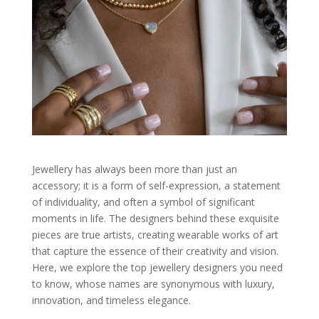
Jewellery has always been more than just an
accessory; it is a form of self-expression, a statement
of individuality, and often a symbol of significant
moments in life. The designers behind these exquisite
pieces are true artists, creating wearable works of art
that capture the essence of their creativity and vision.
Here, we explore the top jewellery designers you need
to know, whose names are synonymous with luxury,
innovation, and timeless elegance.