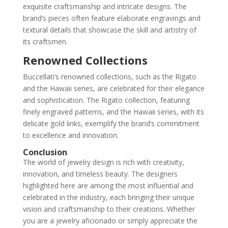
exquisite craftsmanship and intricate designs. The
brand’s pieces often feature elaborate engravings and
textural details that showcase the skill and artistry of
its craftsmen.
Renowned Collections
Buccellati’s renowned collections, such as the Rigato
and the Hawaii series, are celebrated for their elegance
and sophistication. The Rigato collection, featuring
finely engraved patterns, and the Hawaii series, with its
delicate gold links, exemplify the brand’s commitment
to excellence and innovation.
Conclusion
The world of jewelry design is rich with creativity,
innovation, and timeless beauty. The designers
highlighted here are among the most influential and
celebrated in the industry, each bringing their unique
vision and craftsmanship to their creations. Whether
you are a jewelry aficionado or simply appreciate the