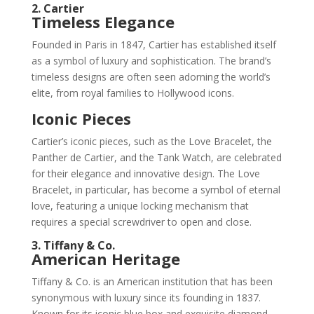
2. Cartier
Timeless Elegance
Founded in Paris in 1847, Cartier has established itself
as a symbol of luxury and sophistication. The brand’s
timeless designs are often seen adorning the world’s
elite, from royal families to Hollywood icons.
Iconic Pieces
Cartier’s iconic pieces, such as the Love Bracelet, the
Panther de Cartier, and the Tank Watch, are celebrated
for their elegance and innovative design. The Love
Bracelet, in particular, has become a symbol of eternal
love, featuring a unique locking mechanism that
requires a special screwdriver to open and close.
3. Tiffany & Co.
American Heritage
Tiffany & Co. is an American institution that has been
synonymous with luxury since its founding in 1837.
Known for its iconic blue box and exquisite diamond