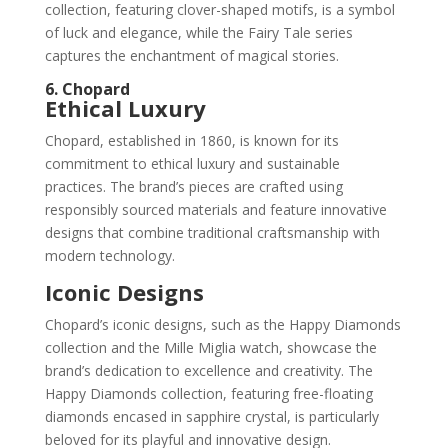
collection, featuring clover-shaped motifs, is a symbol
of luck and elegance, while the Fairy Tale series
captures the enchantment of magical stories.
6. Chopard
Ethical Luxury
Chopard, established in 1860, is known for its
commitment to ethical luxury and sustainable
practices. The brand’s pieces are crafted using
responsibly sourced materials and feature innovative
designs that combine traditional craftsmanship with
modern technology.
Iconic Designs
Chopard’s iconic designs, such as the Happy Diamonds
collection and the Mille Miglia watch, showcase the
brand’s dedication to excellence and creativity. The
Happy Diamonds collection, featuring free-floating
diamonds encased in sapphire crystal, is particularly
beloved for its playful and innovative design.