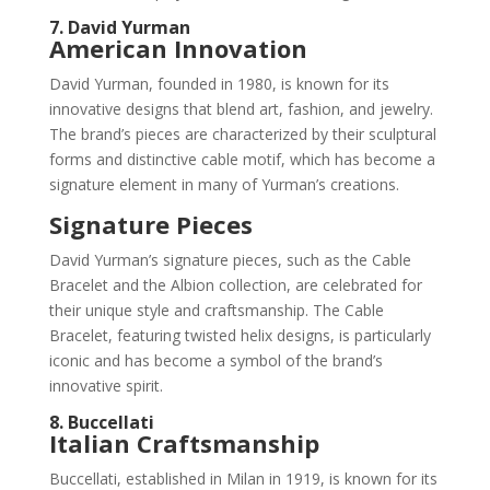
7. David Yurman
American Innovation
David Yurman, founded in 1980, is known for its
innovative designs that blend art, fashion, and jewelry.
The brand’s pieces are characterized by their sculptural
forms and distinctive cable motif, which has become a
signature element in many of Yurman’s creations.
Signature Pieces
David Yurman’s signature pieces, such as the Cable
Bracelet and the Albion collection, are celebrated for
their unique style and craftsmanship. The Cable
Bracelet, featuring twisted helix designs, is particularly
iconic and has become a symbol of the brand’s
innovative spirit.
8. Buccellati
Italian Craftsmanship
Buccellati, established in Milan in 1919, is known for its