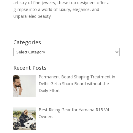
artistry of fine jewelry, these top designers offer a
glimpse into a world of luxury, elegance, and
unparalleled beauty.
Categories
Categories
Recent Posts
Permanent Beard Shaping Treatment in
Delhi: Get a Sharp Beard without the
Daily Effort
Best Riding Gear for Yamaha R15 V4
Owners