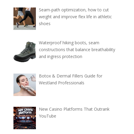
Seam-path optimization, how to cut
weight and improve flex life in athletic
shoes
Waterproof hiking boots, seam
constructions that balance breathability
and ingress protection
Botox & Dermal Fillers Guide for
Westland Professionals
New Casino Platforms That Outrank
YouTube