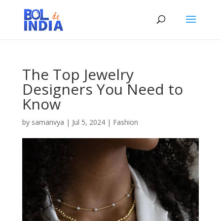
The Top Jewelry
Designers You Need to
Know
by
samanvya
|
Jul 5, 2024
|
Fashion