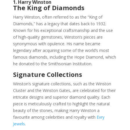
1. Harry Winston
The King of Diamonds
Harry Winston, often referred to as the “King of
Diamonds,” has a legacy that dates back to 1932.
Known for his exceptional craftsmanship and the use
of high-quality gemstones, Winston’s pieces are
synonymous with opulence. His name became
legendary after acquiring some of the world’s most
famous diamonds, including the Hope Diamond, which
he donated to the Smithsonian Institution.
Signature Collections
Winston’s signature collections, such as the Winston
Cluster and the Winston Gates, are celebrated for their
intricate designs and superior diamond quality. Each
piece is meticulously crafted to highlight the natural
beauty of the stones, making Harry Winston a
favourite among celebrities and royalty with
Evry
Jewels
.