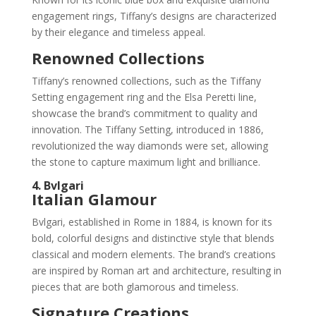
engagement rings, Tiffany’s designs are characterized
by their elegance and timeless appeal.
Renowned Collections
Tiffany’s renowned collections, such as the Tiffany
Setting engagement ring and the Elsa Peretti line,
showcase the brand’s commitment to quality and
innovation. The Tiffany Setting, introduced in 1886,
revolutionized the way diamonds were set, allowing
the stone to capture maximum light and brilliance.
4. Bvlgari
Italian Glamour
Bvlgari, established in Rome in 1884, is known for its
bold, colorful designs and distinctive style that blends
classical and modern elements. The brand’s creations
are inspired by Roman art and architecture, resulting in
pieces that are both glamorous and timeless.
Signature Creations