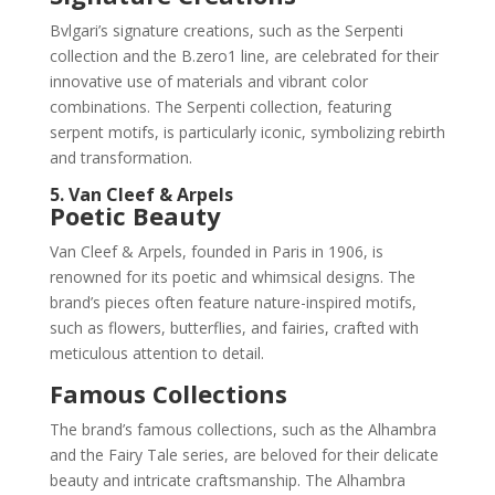
Bvlgari’s signature creations, such as the Serpenti
collection and the B.zero1 line, are celebrated for their
innovative use of materials and vibrant color
combinations. The Serpenti collection, featuring
serpent motifs, is particularly iconic, symbolizing rebirth
and transformation.
5. Van Cleef & Arpels
Poetic Beauty
Van Cleef & Arpels, founded in Paris in 1906, is
renowned for its poetic and whimsical designs. The
brand’s pieces often feature nature-inspired motifs,
such as flowers, butterflies, and fairies, crafted with
meticulous attention to detail.
Famous Collections
The brand’s famous collections, such as the Alhambra
and the Fairy Tale series, are beloved for their delicate
beauty and intricate craftsmanship. The Alhambra