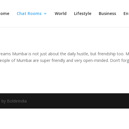
Home
Chat Rooms
World
Lifestyle
Business
En
reams Mumbai is not just about the daily hustle, but friendship too.
ople of Mumbai are super friendly and very open-minded. Don’t forget 
 by BoldeIndia