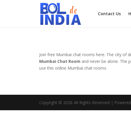
Contact Us
Join free Mumbai chat rooms here. The city of d
Mumbai Chat Room
and never be alone. The pe
use this online Mumbai chat rooms.
Copyright © 2026 All Rights Reserved | Powered