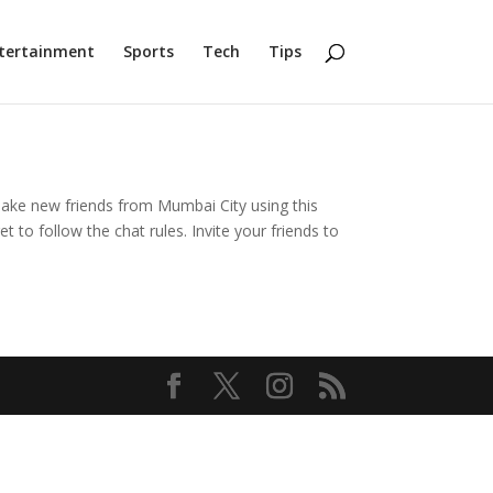
tertainment
Sports
Tech
Tips
 Make new friends from Mumbai City using this
to follow the chat rules. Invite your friends to