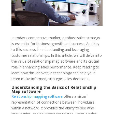
In today’s competitive market, a robust sales strategy
is essential for business growth and success. And key
to this success is understanding and leveraging
customer relationships. In this article, we will delve into
the value of relationship map software and its crucial
role in enhancing sales performance. Keep reading to
learn how this innovative technology can help your
team make informed, strategic sales decisions.
Understanding the Basics of Relationship
Map Software
Relationship mapping software
offers a visual
representation of connections between individuals
within a network. It provides the ability to see who
knows who, and how they are related. From a sales