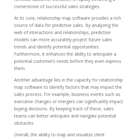
cornerstone of successful sales strategies.
At its core, relationship map software provides a rich
source of data for predictive sales. By analyzing the
web of interactions and relationships, predictive
models can more accurately project future sales
trends and identify potential opportunities.
Furthermore, it enhances the ability to anticipate a
potential customer’s needs before they even express
them.
Another advantage lies in the capacity for relationship
map software to identify factors that may impact the
sales process. For example, business events such as
executive changes or mergers can significantly impact
buying decisions. By keeping track of these, sales
teams can better anticipate and navigate potential
obstacles.
Overall, the ability to map and visualize client