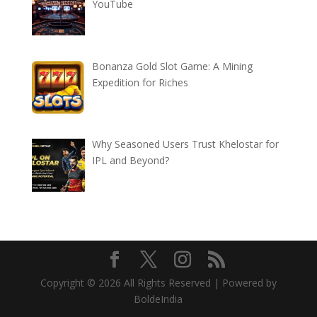
YouTube
Bonanza Gold Slot Game: A Mining
Expedition for Riches
Why Seasoned Users Trust Khelostar for
IPL and Beyond?
Copyright © 2026 All Rights Reserved | Powered by
BoldeIndia