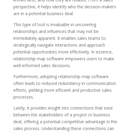
perspective, it helps identify who the decision-makers
are in a potential business deal.
This type of tool is invaluable in uncovering
relationships and influences that may not be
immediately apparent. It enables sales teams to
strategically navigate interactions and approach
potential opportunities more effectively. In essence,
relationship map software empowers users to make
well-informed sales decisions.
Furthermore, adopting relationship map software
often leads to reduced redundancy in communication
efforts, yielding more efficient and productive sales
processes.
Lastly, it provides insight into connections that exist
between the stakeholders of a project or business
deal, offering a potential competitive advantage in the
sales process. Understanding these connections can