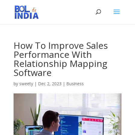
How To Improve Sales
Performance With
Relationship Mapping
Software
by
sweety
|
Dec 2, 2023
|
Business