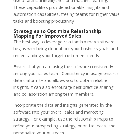
use of artificial intelligence and machine learning.
These capabilities provide actionable insights and
automation capabilities, freeing teams for higher-value
tasks and
boosting productivity
.
Strategies to Optimize Relationship
Mapping for Improved Sales
The best way to leverage relationship map software
begins with being clear about your business goals and
understanding your target customers’ needs.
Ensure that you are using the software consistently
among your sales team. Consistency in usage ensures
data uniformity and allows you to obtain reliable
insights. It can also encourage best practice sharing
and collaboration among team members.
Incorporate the data and insights generated by the
software into your overall sales and marketing
strategy. For example, use the relationship maps to
refine your prospecting strategy, prioritize leads, and
personalize your outreach.