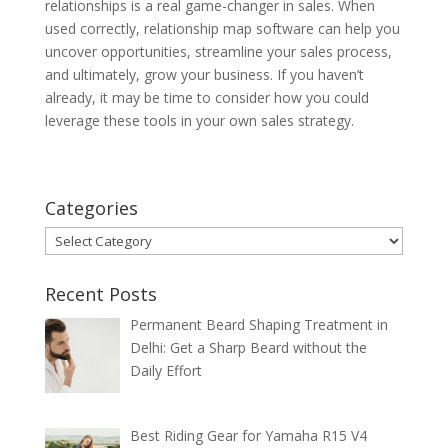
relationships is a real game-changer in sales. When
used correctly, relationship map software can help you
uncover opportunities, streamline your sales process,
and ultimately, grow your business. If you haven’t
already, it may be time to consider how you could
leverage these tools in your own sales strategy.
Categories
Categories
Recent Posts
Permanent Beard Shaping Treatment in
Delhi: Get a Sharp Beard without the
Daily Effort
Best Riding Gear for Yamaha R15 V4