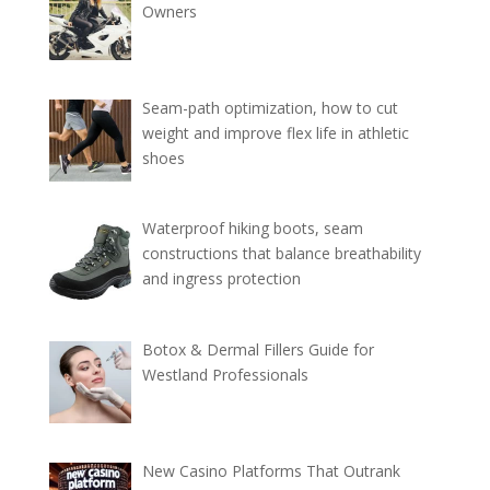
Owners
Seam-path optimization, how to cut
weight and improve flex life in athletic
shoes
Waterproof hiking boots, seam
constructions that balance breathability
and ingress protection
Botox & Dermal Fillers Guide for
Westland Professionals
New Casino Platforms That Outrank