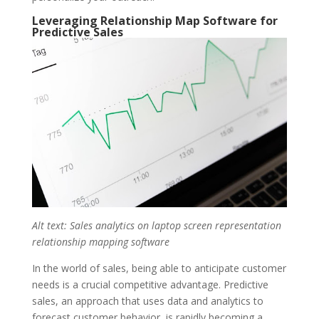
Leveraging Relationship Map Software for
Predictive Sales
Alt text: Sales analytics on laptop screen representation
relationship mapping software
In the world of sales, being able to anticipate customer
needs is a crucial competitive advantage. Predictive
sales, an approach that uses data and analytics to
forecast
customer behavior
, is rapidly becoming a