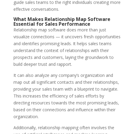
guide sales teams to the right individuals creating more
effective conversations.
What Makes Relationship Map Software
Essential for Sales Performance
Relationship map software does more than just
visualize connections — it uncovers fresh opportunities
and identifies promising leads. It helps sales teams
understand the context of relationships with their
prospects and customers, laying the groundwork to
build deeper trust and rapport.
It can also analyze any company’s organization and
map out all significant contacts and their relationships,
providing your sales team with a blueprint to navigate.
This increases the efficiency of sales efforts by
directing resources towards the most promising leads,
based on their connections and influence within their
organization.
Additionally, relationship mapping often involves the