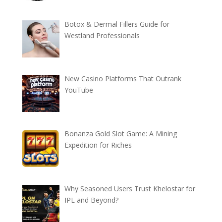
Botox & Dermal Fillers Guide for
Westland Professionals
New Casino Platforms That Outrank
YouTube
Bonanza Gold Slot Game: A Mining
Expedition for Riches
Why Seasoned Users Trust Khelostar for
IPL and Beyond?