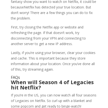
fantasy show you want to watch on Netflix, it could be
becauseNetflix has detected your true location. But
don’t worry! There are a few things you can do to fix
the problem.
First, try closing the Netflix app or website and
refreshing the page. If that doesn’t work, try
disconnecting from your VPN and connecting to
another server to get a new IP address.
Lastly, if you’re using your browser, clear your cookies
and cache. This is important because they store
information about your location. Once you’ve done all
of this, try streaming again.
FAQs
When will Season 4 of Legacies
hit Netflix?
If you’re in the US, you can now watch all four seasons
of Legacies on Netflix. So curl up with a blanket and
some popcorn and get ready to binge-watch!