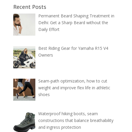
Recent Posts
Permanent Beard Shaping Treatment in
Delhi: Get a Sharp Beard without the
Daily Effort
Best Riding Gear for Yamaha R15 V4
Owners
Seam-path optimization, how to cut
weight and improve flex life in athletic
shoes
Waterproof hiking boots, seam
constructions that balance breathability
and ingress protection