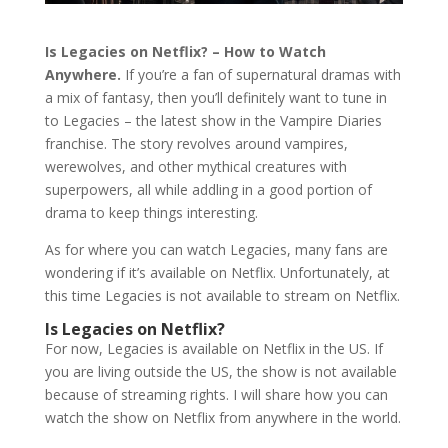
Is Legacies on Netflix? – How to Watch
Anywhere.
If you’re a fan of supernatural dramas with
a mix of fantasy, then you’ll definitely want to tune in
to Legacies – the latest show in the Vampire Diaries
franchise. The story revolves around vampires,
werewolves, and other mythical creatures with
superpowers, all while addling in a good portion of
drama to keep things interesting.
As for where you can watch Legacies, many fans are
wondering if it’s available on Netflix. Unfortunately, at
this time Legacies is not available to stream on Netflix.
Is Legacies on Netflix?
For now, Legacies is available on Netflix in the US. If
you are living outside the US, the show is not available
because of streaming rights. I will share how you can
watch the show on Netflix from anywhere in the world.