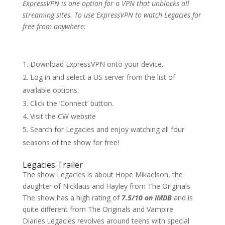
ExpressVPN is one option for a VPN that unblocks all
streaming sites. To use ExpressVPN to watch Legacies for
free from anywhere:
Download ExpressVPN onto your device.
Log in and select a US server from the list of
available options.
Click the ‘Connect’ button.
Visit the CW website
Search for Legacies and enjoy watching all four
seasons of the show for free!
Legacies Trailer
The show Legacies is about Hope Mikaelson, the
daughter of Nicklaus and Hayley from The Originals.
The show has a high rating of
7.5/10 on IMDB
and is
quite different from The Originals and Vampire
Diaries.Legacies revolves around teens with special