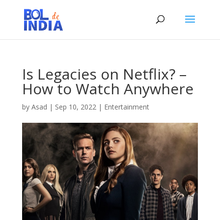
Is Legacies on Netflix? –
How to Watch Anywhere
by
Asad
|
Sep 10, 2022
|
Entertainment