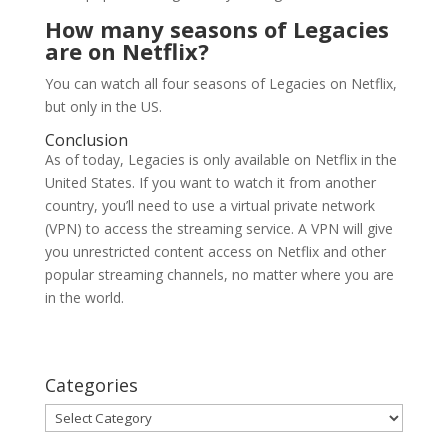
How many seasons of Legacies
are on Netflix?
You can watch all four seasons of Legacies on Netflix,
but only in the US.
Conclusion
As of today, Legacies is only available on Netflix in the
United States. If you want to watch it from another
country, you’ll need to use a virtual private network
(VPN) to access the streaming service. A VPN will give
you unrestricted content access on Netflix and other
popular streaming channels, no matter where you are
in the world.
Categories
Categories