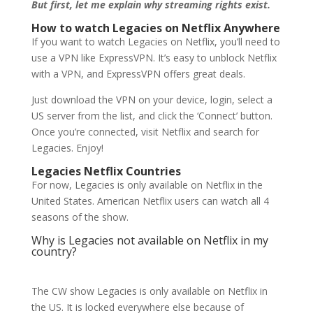
But first, let me explain why streaming rights exist.
How to watch Legacies on Netflix Anywhere
If you want to watch Legacies on Netflix, you’ll need to
use a VPN like ExpressVPN. It’s easy to unblock Netflix
with a VPN, and ExpressVPN offers great deals.
Just download the VPN on your device, login, select a
US server from the list, and click the ‘Connect’ button.
Once you’re connected, visit Netflix and search for
Legacies. Enjoy!
Legacies Netflix Countries
For now, Legacies is only available on Netflix in the
United States. American Netflix users can watch all 4
seasons of the show.
Why is Legacies not available on Netflix in my
country?
The CW show Legacies is only available on Netflix in
the US. It is locked everywhere else because of