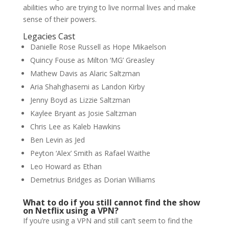
abilities who are trying to live normal lives and make
sense of their powers.
Legacies Cast
Danielle Rose Russell as Hope Mikaelson
Quincy Fouse as Milton ‘MG’ Greasley
Mathew Davis as Alaric Saltzman
Aria Shahghasemi as Landon Kirby
Jenny Boyd as Lizzie Saltzman
Kaylee Bryant as Josie Saltzman
Chris Lee as Kaleb Hawkins
Ben Levin as Jed
Peyton ‘Alex’ Smith as Rafael Waithe
Leo Howard as Ethan
Demetrius Bridges as Dorian Williams
What to do if you still cannot find the show
on Netflix using a VPN?
If you’re using a VPN and still can’t seem to find the