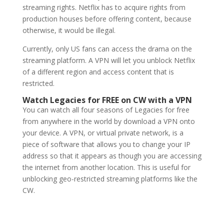
streaming rights. Netflix has to acquire rights from
production houses before offering content, because
otherwise, it would be illegal.
Currently, only US fans can access the drama on the
streaming platform. A VPN will let you unblock Netflix
of a different region and access content that is
restricted.
Watch Legacies for FREE on CW with a VPN
You can watch all four seasons of Legacies for free
from anywhere in the world by download a VPN onto
your device. A VPN, or virtual private network, is a
piece of software that allows you to change your IP
address so that it appears as though you are accessing
the internet from another location. This is useful for
unblocking geo-restricted streaming platforms like the
CW.