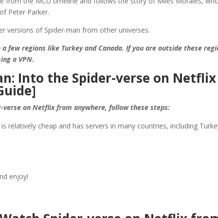
te from the MCU timeline and follows the story of Miles Morales, wh
of Peter Parker.
her versions of Spider-man from other universes.
in a few regions like Turkey and Canada. If you are outside these regi
sing a VPN.
: Into the Spider-verse on Netflix
Guide]
r-verse on Netflix from anywhere, follow these steps:
is relatively cheap and has servers in many countries, including Turke
nd enjoy!