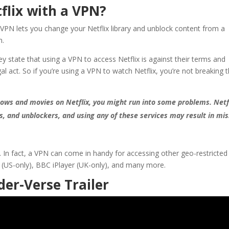
tflix with a VPN?
 A VPN lets you change your Netflix library and unblock content from a
n.
 they state that using a VPN to access Netflix is against their terms and
gal act. So if you’re using a VPN to watch Netflix, you’re not breaking 
shows and movies on Netflix, you might run into some problems. Netf
rs, and unblockers, and using any of these services may result in mi
ix. In fact, a VPN can come in handy for accessing other geo-restricted
 (US-only), BBC iPlayer (UK-only), and many more.
der-Verse Trailer