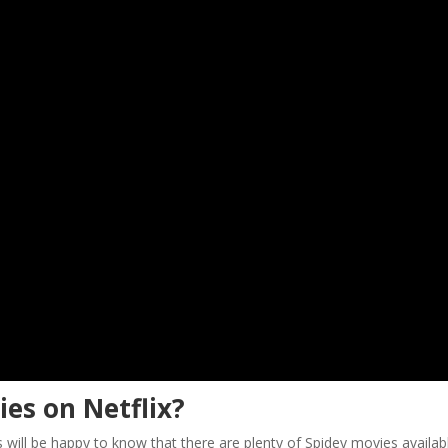
es on Netflix?
 will be happy to know that there are plenty of Spidey movies availab