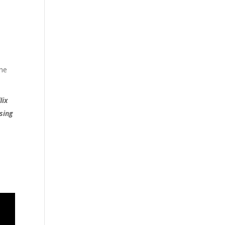
the
lix
ssing