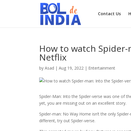
Contact Us
How to watch Spider-m
Netflix
by
Asad
|
Aug 19, 2022
|
Entertainment
Spider-Man: Into the Spider-verse was one of th
yet, you are missing out on an excellent story.
Spider-man: No Way Home isn’t the only Spider-
different, try out Spider-verse.