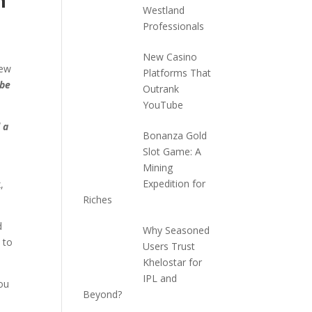
m
Westland
Professionals
New Casino
few
Platforms That
 be
Outrank
YouTube
 a
Bonanza Gold
Slot Game: A
Mining
Expedition for
,
Riches
d
Why Seasoned
 to
Users Trust
Khelostar for
IPL and
ou
Beyond?