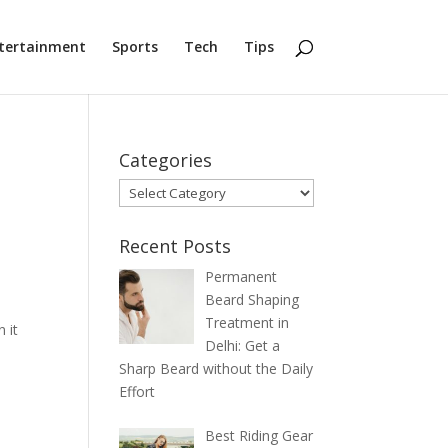
tertainment
Sports
Tech
Tips
Categories
Categories
Recent Posts
Permanent
Beard Shaping
Treatment in
 it
Delhi: Get a
Sharp Beard without the Daily
Effort
Best Riding Gear