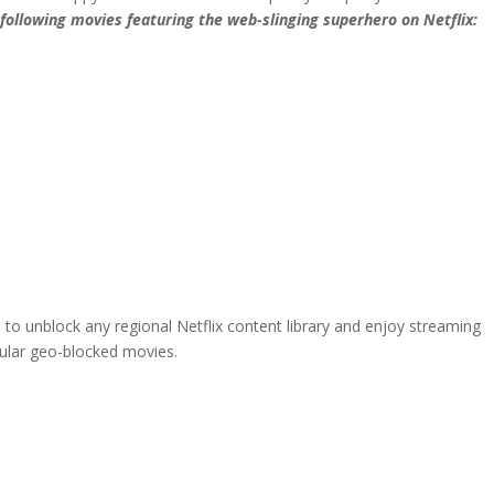
following movies featuring the web-slinging superhero on Netflix:
 to unblock any regional Netflix content library and enjoy streaming
pular geo-blocked movies.