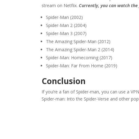
stream on Netflix.
Currently, you can watch the 
Spider-Man (2002)
Spider-Man 2 (2004)
Spider-Man 3 (2007)
The Amazing Spider-Man (2012)
The Amazing Spider-Man 2 (2014)
Spider-Man: Homecoming (2017)
Spider-Man: Far From Home (2019)
Conclusion
If you’re a fan of Spider-man, you can use a VPN
Spider-man: Into the Spider-Verse and other po