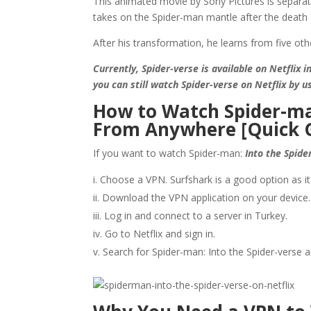
This animated movie by Sony Pictures is separa
takes on the Spider-man mantle after the death 
After his transformation, he learns from five ot
Currently, Spider-verse is available on Netflix 
you can still watch Spider-verse on Netflix by u
How to Watch Spider-man
From Anywhere [Quick 
If you want to watch Spider-man:
Into the Spide
Choose a VPN. Surfshark is a good option as it 
Download the VPN application on your device.
Log in and connect to a server in Turkey.
Go to Netflix and sign in.
Search for Spider-man: Into the Spider-verse a