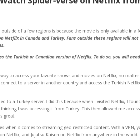
Watch Spider-verse on Netflix fro
 outside of a few regions is because the movie is only available in a 
n Netflix in Canada and Turkey. Fans outside these regions will not
es.
s the Turkish or Canadian version of Netflix. To do so, you will need
at way to access your favorite shows and movies on Netflix, no matter
connect to a server in another country and access the Turkish Netflix
 to a Turkey server. I did this because when I visited Netflix, I foun
 thinking I was accessing it from Turkey. This then allowed me access
s great.
es when it comes to streaming geo-restricted content. With a VPN, y
 Netflix, and Jujutsu Kaisen on Netflix from anywhere in the world.