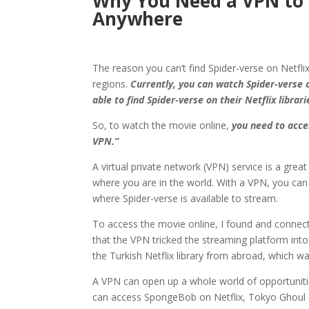
Why You Need a VPN to 
Anywhere
The reason you can’t find Spider-verse on Netflix
regions.
Currently, you can watch Spider-verse o
able to find Spider-verse on their Netflix librari
So, to watch the movie online,
you need to acces
VPN.”
A virtual private network (VPN) service is a gre
where you are in the world. With a VPN, you can 
where Spider-verse is available to stream.
To access the movie online, I found and connected
that the VPN tricked the streaming platform into
the Turkish Netflix library from abroad, which wa
A VPN can open up a whole world of opportuniti
can access SpongeBob on Netflix, Tokyo Ghoul on