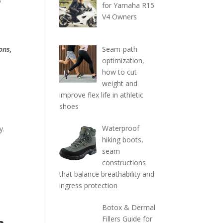
o
for Yamaha R15
V4 Owners
Seam-path
ons,
optimization,
how to cut
weight and
improve flex life in athletic
shoes
Waterproof
y.
hiking boots,
seam
constructions
that balance breathability and
ingress protection
Botox & Dermal
Fillers Guide for