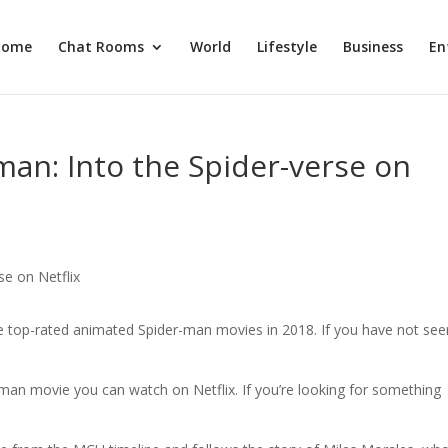
Home
Chat Rooms
World
Lifestyle
Business
En
an: Into the Spider-verse on
e top-rated animated Spider-man movies in 2018. If you have not seen
man movie you can watch on Netflix. If you’re looking for something