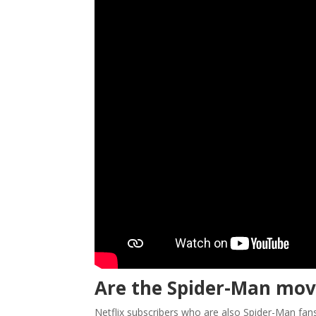
Are the Spider-Man movi
Netflix subscribers who are also Spider-Man fans