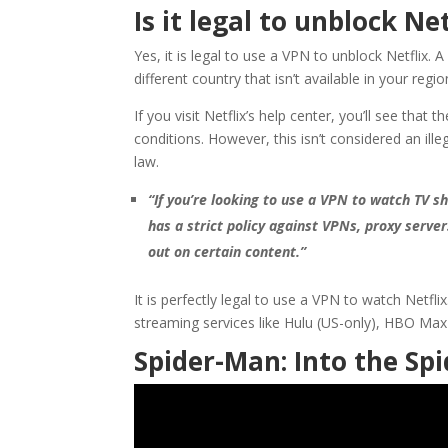
Is it legal to unblock Ne
Yes, it is legal to use a VPN to unblock Netflix.
different country that isn’t available in your regio
If you visit Netflix’s help center, you’ll see that
conditions. However, this isn’t considered an ille
law.
“If you’re looking to use a VPN to watch TV 
has a strict policy against VPNs, proxy serve
out on certain content.”
It is perfectly legal to use a VPN to watch Netfl
streaming services like Hulu (US-only), HBO Max
Spider-Man: Into the Spi