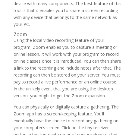
device with many components. The best feature of this
tool is that it enables you to share a screen recording
with any device that belongs to the same network as
your PC.
Zoom
Using the local video recording feature of your
program, Zoom enables you to capture a meeting or
online lesson. It will work with your program to record
online classes once it is introduced. You can then share
a link to the recording and include notes after that. The
recording can then be stored on your server. You must
pay to record a live performance or an online course.
In the unlikely event that you are using the desktop
version, you ought to get the Zoom expansion.
You can physically or digitally capture a gathering. The
Zoom app has a screen-keeping feature. You’ll
eventually have the choice to record any gathering on
your computer’s screen. Click on the tiny receiver
button in the top-right corner of your window to start