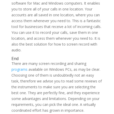
software for Mac and Windows computers. It enables
you to store all of your calls in one location. Your
accounts are all saved in one location, where you can
access them whenever you need to. This is a fantastic
tool for businesses that receive a lot of incoming calls.
You can use it to record your calls, save them in one
location, and access them whenever you need to. It is
also the best solution for how to screen record with
audio.
End
There are many screen recording and sharing
programs
available on Windows PCs, as may be clear.
Choosing one of them is undoubtedly not an easy
task, therefore we advise you to read some reviews of
the instruments to make sure you are selecting the
best one. They are perfectly fine, and they experience
some advantages and limitations. Depending on your
requirements, you can pick the ideal one. A virtually
coordinated effort has grown in importance.