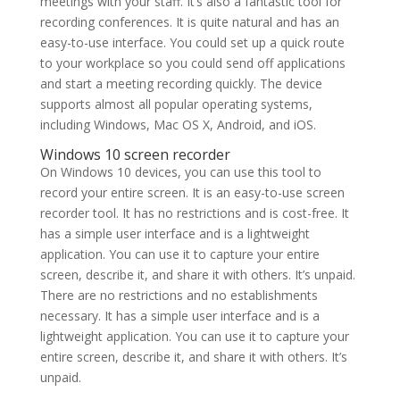
meetings with your staff. It’s also a fantastic tool for
recording conferences. It is quite natural and has an
easy-to-use interface. You could set up a quick route
to your workplace so you could send off applications
and start a meeting recording quickly. The device
supports almost all popular operating systems,
including Windows, Mac OS X, Android, and iOS.
Windows 10 screen recorder
On Windows 10 devices, you can use this tool to
record your entire screen. It is an easy-to-use screen
recorder tool. It has no restrictions and is cost-free. It
has a simple user interface and is a lightweight
application. You can use it to capture your entire
screen, describe it, and share it with others. It’s unpaid.
There are no restrictions and no establishments
necessary. It has a simple user interface and is a
lightweight application. You can use it to capture your
entire screen, describe it, and share it with others. It’s
unpaid.