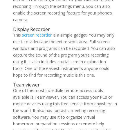
recording. Through the settings menu, you can also
enable the screen recording feature for your phone’s
camera.
Display Recorder
This
screen recorder
is a simple gadget. You may only
use it to videotape the entire work area. Full-screen
windows and programs can be recorded. You can also
capture the sound of the program you’re recording
using it. It also includes crucial screen explanation
tools. One of the easiest instruments anyone could
hope to find for recording music is this one.
Teamviewer
One of the most incredible remote access tools
available is TeamViewer. You can access your PCs or
mobile devices using this free service from anywhere in
the world. It also has fantastic meeting recording
software. You may use it to organize virtual
homeroom preparation sessions or remote help