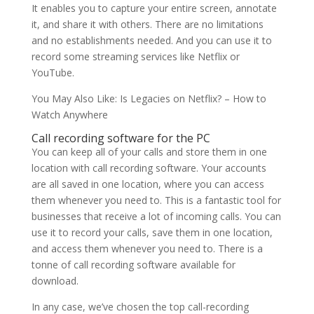
It enables you to capture your entire screen, annotate
it, and share it with others. There are no limitations
and no establishments needed. And you can use it to
record some streaming services like Netflix or
YouTube.
You May Also Like: Is Legacies on Netflix? – How to
Watch Anywhere
Call recording software for the PC
You can keep all of your calls and store them in one
location with call recording software. Your accounts
are all saved in one location, where you can access
them whenever you need to. This is a fantastic tool for
businesses that receive a lot of incoming calls. You can
use it to record your calls, save them in one location,
and access them whenever you need to. There is a
tonne of call recording software available for
download.
In any case, we’ve chosen the top call-recording