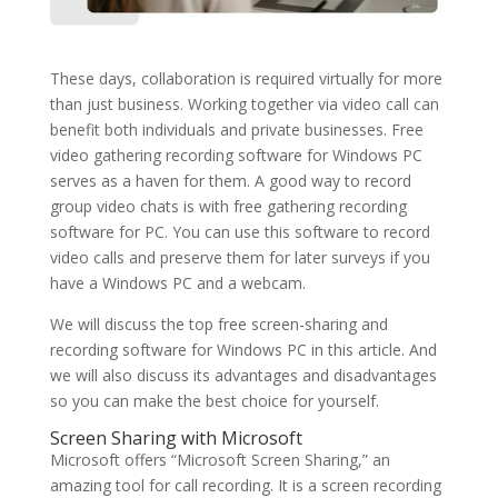
These days, collaboration is required virtually for more
than just business. Working together via video call can
benefit both individuals and private businesses. Free
video gathering recording software for Windows PC
serves as a haven for them. A good way to record
group video chats is with free gathering recording
software for PC. You can use this software to record
video calls and preserve them for later surveys if you
have a Windows PC and a webcam.
We will discuss the top free screen-sharing and
recording software for Windows PC in this article. And
we will also discuss its advantages and disadvantages
so you can make the best choice for yourself.
Screen Sharing with Microsoft
Microsoft offers “Microsoft Screen Sharing,” an
amazing tool for call recording. It is a screen recording