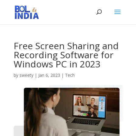
Free Screen Sharing and
Recording Software for
Windows PC in 2023
by
sweety
|
Jan 6, 2023
|
Tech