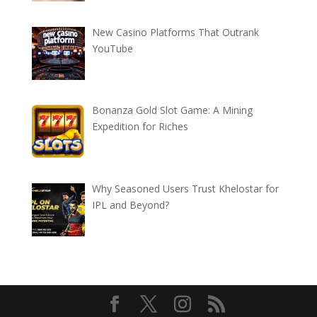
New Casino Platforms That Outrank
YouTube
Bonanza Gold Slot Game: A Mining
Expedition for Riches
Why Seasoned Users Trust Khelostar for
IPL and Beyond?