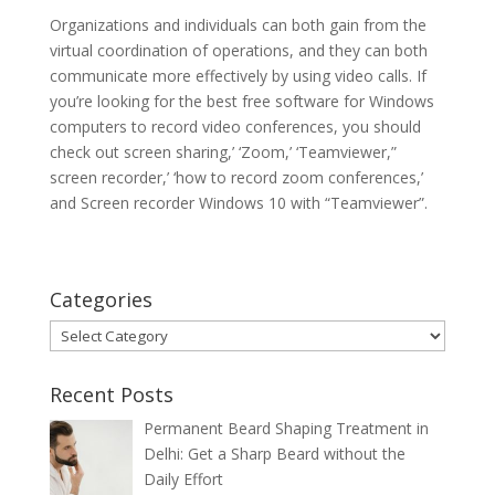
Organizations and individuals can both gain from the
virtual coordination of operations, and they can both
communicate more effectively by using video calls. If
you’re looking for the best free software for Windows
computers to record video conferences, you should
check out screen sharing,’ ‘Zoom,’ ‘Teamviewer,”
screen recorder,’ ‘how to record zoom conferences,’
and Screen recorder Windows 10 with “Teamviewer”.
Categories
Categories
Recent Posts
Permanent Beard Shaping Treatment in
Delhi: Get a Sharp Beard without the
Daily Effort