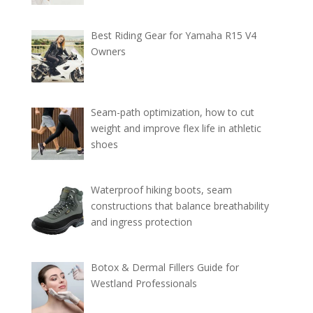
Best Riding Gear for Yamaha R15 V4
Owners
Seam-path optimization, how to cut
weight and improve flex life in athletic
shoes
Waterproof hiking boots, seam
constructions that balance breathability
and ingress protection
Botox & Dermal Fillers Guide for
Westland Professionals