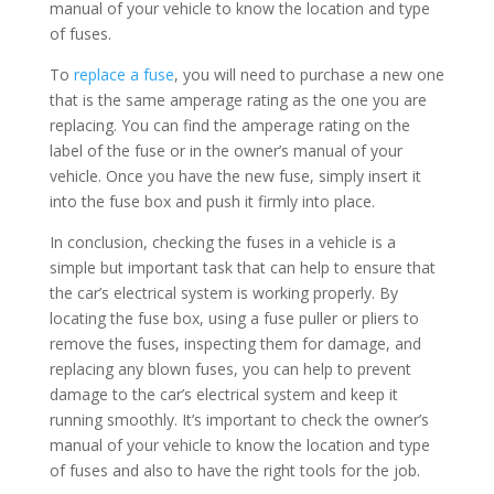
manual of your vehicle to know the location and type
of fuses.
To
replace a fuse
, you will need to purchase a new one
that is the same amperage rating as the one you are
replacing. You can find the amperage rating on the
label of the fuse or in the owner’s manual of your
vehicle. Once you have the new fuse, simply insert it
into the fuse box and push it firmly into place.
In conclusion, checking the fuses in a vehicle is a
simple but important task that can help to ensure that
the car’s electrical system is working properly. By
locating the fuse box, using a fuse puller or pliers to
remove the fuses, inspecting them for damage, and
replacing any blown fuses, you can help to prevent
damage to the car’s electrical system and keep it
running smoothly. It’s important to check the owner’s
manual of your vehicle to know the location and type
of fuses and also to have the right tools for the job.