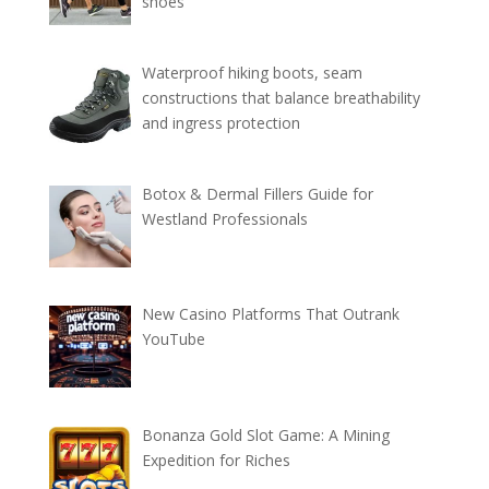
shoes
Waterproof hiking boots, seam
constructions that balance breathability
and ingress protection
Botox & Dermal Fillers Guide for
Westland Professionals
New Casino Platforms That Outrank
YouTube
Bonanza Gold Slot Game: A Mining
Expedition for Riches