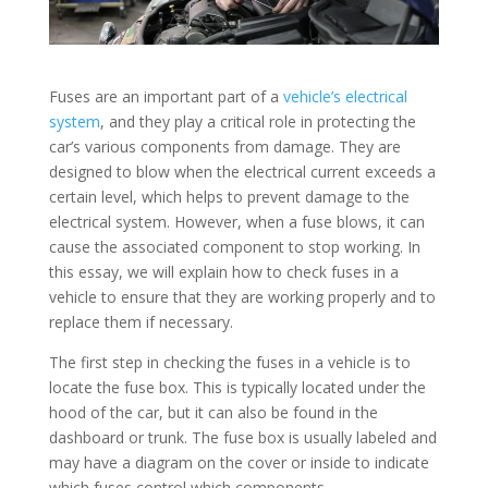
Fuses are an important part of a
vehicle’s electrical
system
, and they play a critical role in protecting the
car’s various components from damage. They are
designed to blow when the electrical current exceeds a
certain level, which helps to prevent damage to the
electrical system. However, when a fuse blows, it can
cause the associated component to stop working. In
this essay, we will explain how to check fuses in a
vehicle to ensure that they are working properly and to
replace them if necessary.
The first step in checking the fuses in a vehicle is to
locate the fuse box. This is typically located under the
hood of the car, but it can also be found in the
dashboard or trunk. The fuse box is usually labeled and
may have a diagram on the cover or inside to indicate
which fuses control which components.