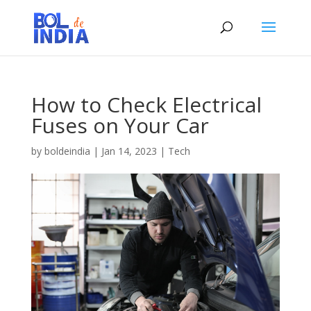
How to Check Electrical
Fuses on Your Car
by
boldeindia
|
Jan 14, 2023
|
Tech