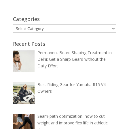
Categories
Categories
Recent Posts
Permanent Beard Shaping Treatment in
Delhi: Get a Sharp Beard without the
Daily Effort
Best Riding Gear for Yamaha R15 V4
Owners
Seam-path optimization, how to cut
weight and improve flex life in athletic