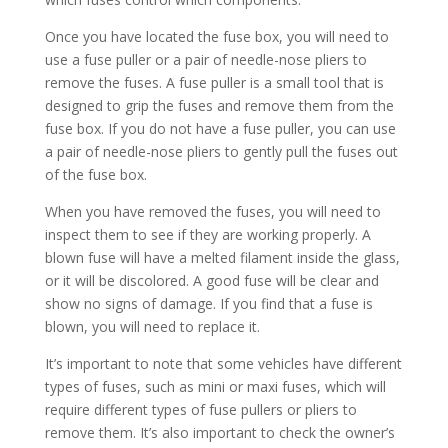
Once you have located the fuse box, you will need to
use a fuse puller or a pair of needle-nose pliers to
remove the fuses. A fuse puller is a small tool that is
designed to grip the fuses and remove them from the
fuse box. If you do not have a fuse puller, you can use
a pair of needle-nose pliers to gently pull the fuses out
of the fuse box.
When you have removed the fuses, you will need to
inspect them to see if they are working properly. A
blown fuse will have a melted filament inside the glass,
or it will be discolored. A good fuse will be clear and
show no signs of damage. If you find that a fuse is
blown, you will need to replace it.
It’s important to note that some vehicles have different
types of fuses, such as mini or maxi fuses, which will
require different types of fuse pullers or pliers to
remove them. It’s also important to check the owner’s