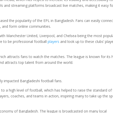
els and streaming platforms broadcast live matches, making it easy fo
eased the popularity of the EPL in Bangladesh. Fans can easily connec
, and form online communities.
with Manchester United, Liverpool, and Chelsea being the most popul
 to be professional football
players
and look up to these clubs’ play
 which attracts fans to watch the matches. The league is known for its 
 and attracts top talent from around the world.
ly impacted Bangladeshi football fans.
 a high level of football, which has helped to raise the standard of
ayers, coaches, and teams in action, inspiring many to take up the sp
 economy of Bangladesh. The league is broadcasted on many local