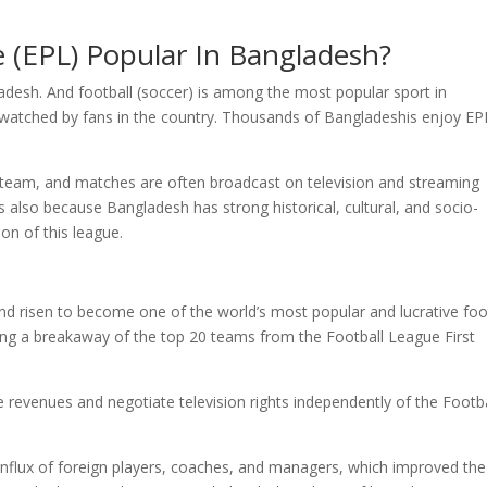
 (EPL) Popular In Bangladesh?
adesh. And football (soccer) is among the most popular sport in
 watched by fans in the country. Thousands of Bangladeshis enjoy EP
team, and matches are often broadcast on television and streaming
s also because Bangladesh has strong historical, cultural, and socio-
on of this league.
d risen to become one of the world’s most popular and lucrative foo
ing a breakaway of the top 20 teams from the Football League First
 revenues and negotiate television rights independently of the Footba
influx of foreign players, coaches, and managers, which improved the