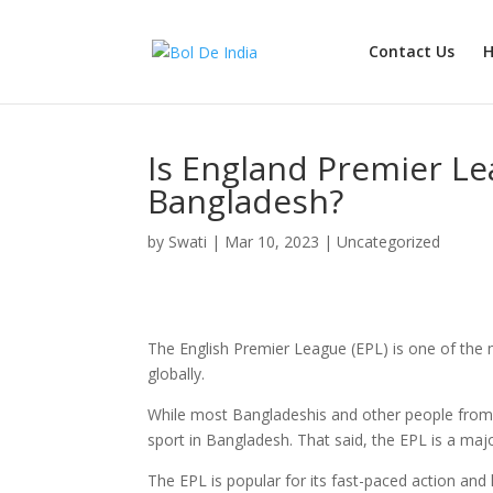
Contact Us
Is England Premier Le
Bangladesh?
by
Swati
|
Mar 10, 2023
|
Uncategorized
The English Premier League (EPL) is one of the m
globally.
While most Bangladeshis and other people from m
sport in Bangladesh. That said, the EPL is a ma
The EPL is popular for its fast-paced action an