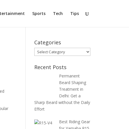
tertainment
Sports
Tech
Tips
Categories
Categories
Recent Posts
Permanent
Beard Shaping
Treatment in
wed
Delhi: Get a
Sharp Beard without the Daily
pular
Effort
Best Riding Gear
for Yamaha R15