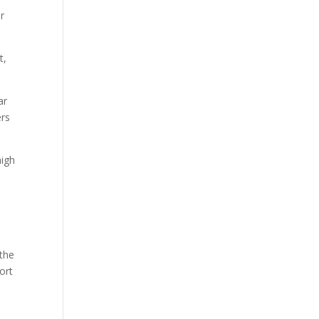
r
t,
ar
ers
high
 the
ort