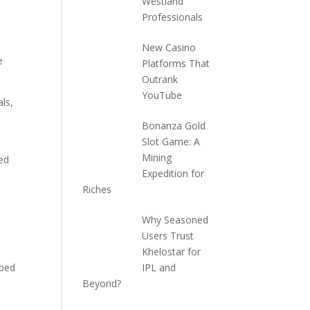
Westland
Professionals
,
New Casino
e
Platforms That
Outrank
YouTube
als,
Bonanza Gold
Slot Game: A
Mining
sed
Expedition for
Riches
Why Seasoned
Users Trust
Khelostar for
IPL and
lped
Beyond?
o