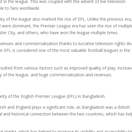
st in the league. This was coupled with the advent of live television
le to fans worldwide.
ty of the league also marked the rise of EPL. Unlike the previous era
l were dominant, the Premier League era has seen the rise of multipl
ter City, and others, who have won the league multiple times.
venues and commercialization thanks to lucrative television rights de
 EPL is considered one of the most valuable football leagues in the
resulted from various factors such as improved quality of play, increa
lity of the league, and huge commercialization and revenues.
rity of the English Premier League (EPL) in Bangladesh.
esh and England plays a significant role, as Bangladesh was a British
ural and historical connection between the two countries, which has he
 media, which has helped to increase its visibility and accessibility t