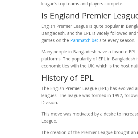
league’s top teams and players compete.
Is England Premier League
English Premier League is quite popular in Bangl
Bangladesh, and the EPL is widely followed and
games on the
Parimatch bet
site every season.
Many people in Bangladesh have a favorite EPL 
platforms. The popularity of EPL in Bangladesh i
economic ties with the UK, which is the host nati
History of EPL
The English Premier League (EPL) has evolved an
leagues. The league was formed in 1992, follow
Division.
This move was motivated by a desire to increase
League.
The creation of the Premier League brought an 