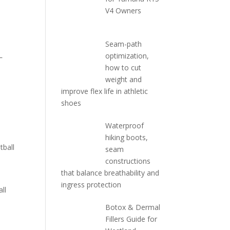
V4 Owners
Seam-path
L
optimization,
how to cut
weight and
improve flex life in athletic
shoes
Waterproof
hiking boots,
tball
seam
constructions
that balance breathability and
ingress protection
ll
Botox & Dermal
Fillers Guide for