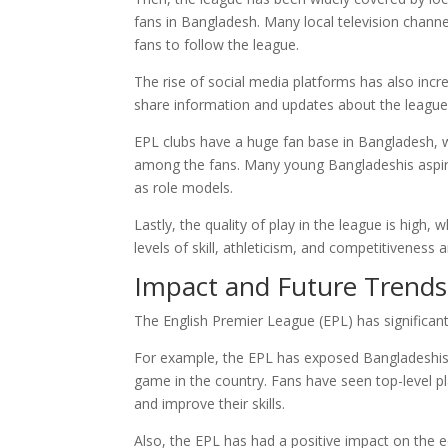
fans in Bangladesh. Many local television chann
fans to follow the league.
The rise of social media platforms has also incr
share information and updates about the league
EPL clubs have a huge fan base in Bangladesh, 
among the fans. Many young Bangladeshis aspire
as role models.
Lastly, the quality of play in the league is high,
levels of skill, athleticism, and competitiveness
Impact and Future Trends
The English Premier League (EPL) has significant
For example, the EPL has exposed Bangladeshis to
game in the country. Fans have seen top-level pl
and improve their skills.
Also, the EPL has had a positive impact on the