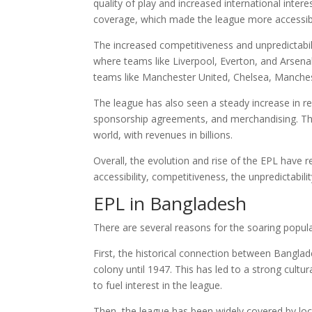
quality of play and increased international intere
coverage, which made the league more accessib
The increased competitiveness and unpredictabili
where teams like Liverpool, Everton, and Arsena
teams like Manchester United, Chelsea, Manches
The league has also seen a steady increase in re
sponsorship agreements, and merchandising. The
world, with revenues in billions.
Overall, the evolution and rise of the EPL have 
accessibility, competitiveness, the unpredictabi
EPL in Bangladesh
There are several reasons for the soaring popula
First, the historical connection between Banglad
colony until 1947. This has led to a strong cult
to fuel interest in the league.
Then, the league has been widely covered by local