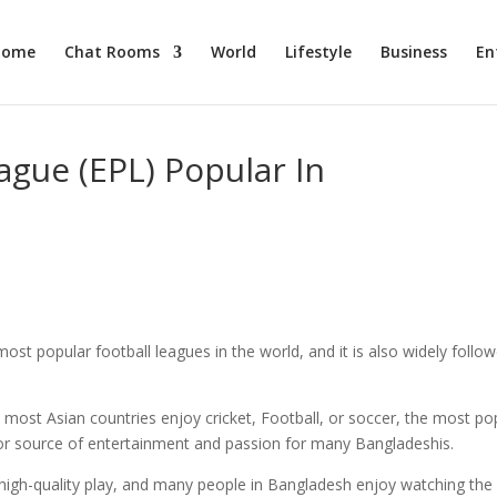
Home
Chat Rooms
World
Lifestyle
Business
En
ague (EPL) Popular In
ost popular football leagues in the world, and it is also widely follo
ost Asian countries enjoy cricket, Football, or soccer, the most po
jor source of entertainment and passion for many Bangladeshis.
d high-quality play, and many people in Bangladesh enjoy watching the