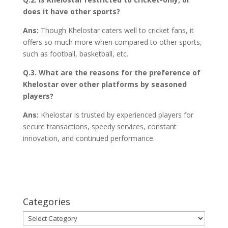
does it have other sports?
Ans:
Though Khelostar caters well to cricket fans, it
offers so much more when compared to other sports,
such as football, basketball, etc.
Q.3. What are the reasons for the preference of
Khelostar over other platforms by seasoned
players?
Ans:
Khelostar is trusted by experienced players for
secure transactions, speedy services, constant
innovation, and continued performance.
Categories
Categories