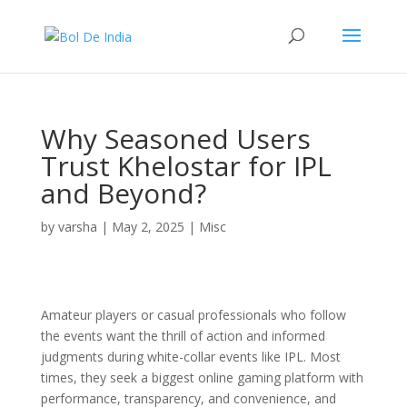
Why Seasoned Users
Trust Khelostar for IPL
and Beyond?
by
varsha
|
May 2, 2025
|
Misc
Amateur players or casual professionals who follow
the events want the thrill of action and informed
judgments during white-collar events like IPL. Most
times, they seek a biggest online gaming platform with
performance, transparency, and convenience, and