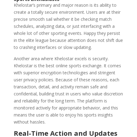
Khelostar’s primary and major reason is its ability to
create a totally secure environment. Users are at their
precise smooth sail whether it be checking match
schedules, analyzing data, or just interfacing with a
whole lot of other sporting events. Happy they persist
in the elite league because attention does not shift due
to crashing interfaces or slow updating.
Another area where Khelostar excels is security.
Khelostar is the best online sports exchange. It comes
with superior encryption technologies and stringent
user privacy policies. Because of these reasons, each
transaction, detail, and activity remain safe and
confidential, building trust in users who value discretion
and reliability for the long term. The platform is
monitored actively for appropriate behavior, and this
means the user is able to enjoy his sports insights
without hassles.
Real-Time Action and Updates