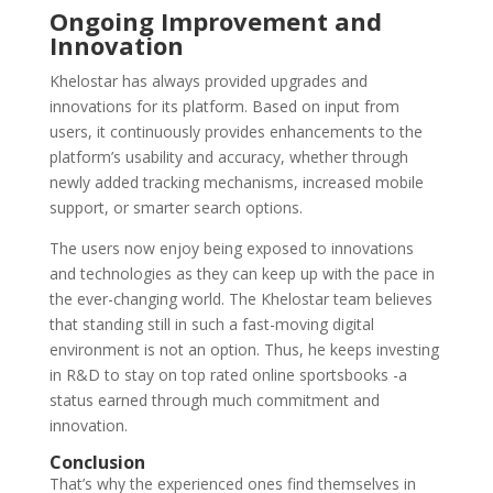
Ongoing Improvement and
Innovation
Khelostar has always provided upgrades and
innovations for its platform. Based on input from
users, it continuously provides enhancements to the
platform’s usability and accuracy, whether through
newly added tracking mechanisms, increased mobile
support, or smarter search options.
The users now enjoy being exposed to innovations
and technologies as they can keep up with the pace in
the ever-changing world. The Khelostar team believes
that standing still in such a fast-moving digital
environment is not an option. Thus, he keeps investing
in R&D to stay on
top rated online sportsbooks
-a
status earned through much commitment and
innovation.
Conclusion
That’s why the experienced ones find themselves in