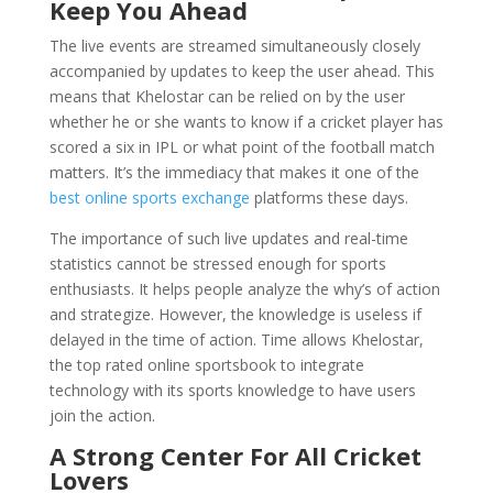
Keep You Ahead
The live events are streamed simultaneously closely
accompanied by updates to keep the user ahead. This
means that Khelostar can be relied on by the user
whether he or she wants to know if a cricket player has
scored a six in IPL or what point of the football match
matters. It’s the immediacy that makes it one of the
best online sports exchange
platforms these days.
The importance of such live updates and real-time
statistics cannot be stressed enough for sports
enthusiasts. It helps people analyze the why’s of action
and strategize. However, the knowledge is useless if
delayed in the time of action. Time allows Khelostar,
the top rated online sportsbook to integrate
technology with its sports knowledge to have users
join the action.
A Strong Center For All Cricket
Lovers