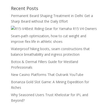
Recent Posts
Permanent Beard Shaping Treatment in Delhi: Get a
Sharp Beard without the Daily Effort
Best Riding Gear for Yamaha R15 V4 Owners
Seam-path optimization, how to cut weight and
improve flex life in athletic shoes
Waterproof hiking boots, seam constructions that
balance breathability and ingress protection
Botox & Dermal Fillers Guide for Westland
Professionals
New Casino Platforms That Outrank YouTube
Bonanza Gold Slot Game: A Mining Expedition for
Riches
Why Seasoned Users Trust Khelostar for IPL and
Beyond?