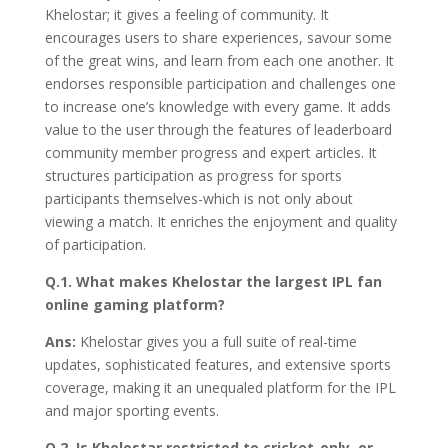
Khelostar; it gives a feeling of community. It
encourages users to share experiences, savour some
of the great wins, and learn from each one another. It
endorses responsible participation and challenges one
to increase one’s knowledge with every game. It adds
value to the user through the features of leaderboard
community member progress and expert articles. It
structures participation as progress for sports
participants themselves-which is not only about
viewing a match. It enriches the enjoyment and quality
of participation.
Q.1. What makes Khelostar the largest IPL fan
online gaming platform?
Ans:
Khelostar gives you a full suite of real-time
updates, sophisticated features, and extensive sports
coverage, making it an unequaled platform for the IPL
and major sporting events.
Q.2. Is Khelostar restricted to cricket-only, or