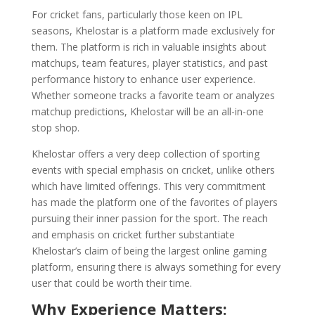
For cricket fans, particularly those keen on IPL
seasons, Khelostar is a platform made exclusively for
them. The platform is rich in valuable insights about
matchups, team features, player statistics, and past
performance history to enhance user experience.
Whether someone tracks a favorite team or analyzes
matchup predictions, Khelostar will be an all-in-one
stop shop.
Khelostar offers a very deep collection of sporting
events with special emphasis on cricket, unlike others
which have limited offerings. This very commitment
has made the platform one of the favorites of players
pursuing their inner passion for the sport. The reach
and emphasis on cricket further substantiate
Khelostar’s claim of being the largest online gaming
platform, ensuring there is always something for every
user that could be worth their time.
Why Experience Matters: