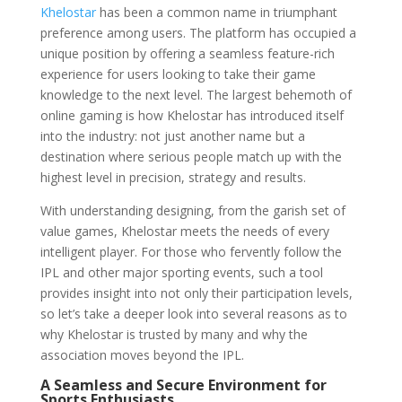
Khelostar
has been a common name in triumphant
preference among users. The platform has occupied a
unique position by offering a seamless feature-rich
experience for users looking to take their game
knowledge to the next level. The largest behemoth of
online gaming is how Khelostar has introduced itself
into the industry: not just another name but a
destination where serious people match up with the
highest level in precision, strategy and results.
With understanding designing, from the garish set of
value games, Khelostar meets the needs of every
intelligent player. For those who fervently follow the
IPL and other major sporting events, such a tool
provides insight into not only their participation levels,
so let’s take a deeper look into several reasons as to
why Khelostar is trusted by many and why the
association moves beyond the IPL.
A Seamless and Secure Environment for
Sports Enthusiasts