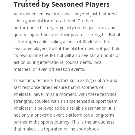
Trusted by Seasoned Players
An experienced user looks well beyond just features if
it is a good platform to attempt. To them,
performance history, regularity on the platform, and
quality support become their greatest strengths. But, it
is the impeccable scaling aspect of Khelostar that
seasoned players trust it-the platform will not just hold
its own during the IPL but will also see fair amounts of
action during international tournaments, local
matches, or even off-season events.
In addition, technical factors such as high uptime and
fast response times ensure that customers of
Khelostar never miss a moment. With these technical
strengths, coupled with an experienced support team,
Khelostar is believed to be a reliable destination. It is
not only a one-time event platform but a long-term
partner in the sports journey. This is the uniqueness
that makes it a top-rated online sportsbook.