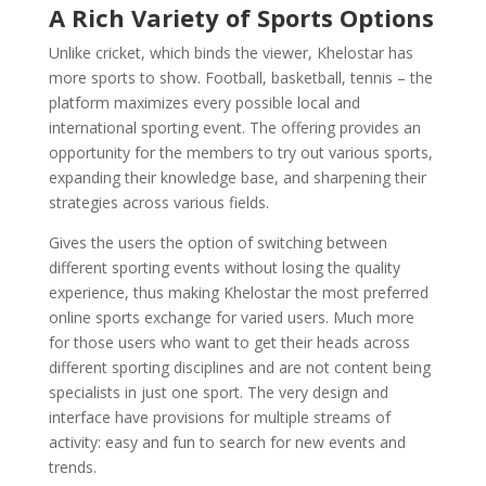
A Rich Variety of Sports Options
Unlike cricket, which binds the viewer, Khelostar has
more sports to show. Football, basketball, tennis – the
platform maximizes every possible local and
international sporting event. The offering provides an
opportunity for the members to try out various sports,
expanding their knowledge base, and sharpening their
strategies across various fields.
Gives the users the option of switching between
different sporting events without losing the quality
experience, thus making Khelostar the most preferred
online sports exchange for varied users. Much more
for those users who want to get their heads across
different sporting disciplines and are not content being
specialists in just one sport. The very design and
interface have provisions for multiple streams of
activity: easy and fun to search for new events and
trends.