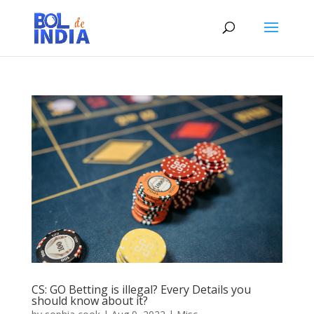
CS: GO Betting is illegal? Every Details you
should know about it?