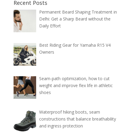
Recent Posts
Permanent Beard Shaping Treatment in
Delhi: Get a Sharp Beard without the
Daily Effort
Best Riding Gear for Yamaha R15 V4
Owners
Seam-path optimization, how to cut
weight and improve flex life in athletic
shoes
Waterproof hiking boots, seam
constructions that balance breathability
and ingress protection