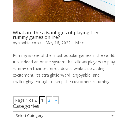
What are the advantages of playing free
rummy games online?
by
sophia cook
|
May 16, 2022
|
Misc
Rummy is one of the most popular games in the world.
It is indeed an online system that allows players to play
rummy on their preferred device while also adding
excitement. It’s straightforward, enjoyable, and
challenging enough to keep the customers returning...
Page 1 of 2
1
2
»
Categories
Categories