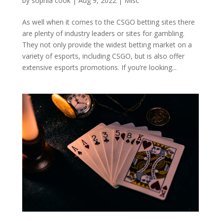
by
sophia cook
|
Aug 9, 2022
|
Misc
As well when it comes to the CSGO betting sites there
are plenty of industry leaders or sites for gambling.
They not only provide the widest betting market on a
variety of esports, including CSGO, but is also offer
extensive esports promotions. If you’re looking...