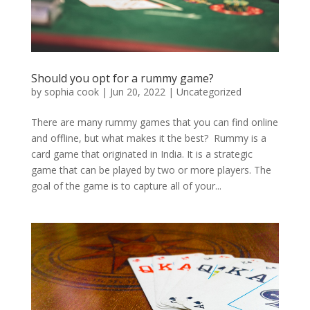
Should you opt for a rummy game?
by
sophia cook
|
Jun 20, 2022
|
Uncategorized
There are many rummy games that you can find online
and offline, but what makes it the best? Rummy is a
card game that originated in India. It is a strategic
game that can be played by two or more players. The
goal of the game is to capture all of your...