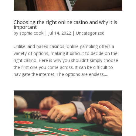
Choosing the right online casino and why it is
important
by
sophia cook
|
Jul 14, 2022
|
Uncategorized
Unlike land-based casinos, online gambling offers a
variety of options, making it difficult to decide on the
right casino. Here is why you shouldn’t simply choose
the first one you come across. It can be difficult to
navigate the internet. The options are endless,...