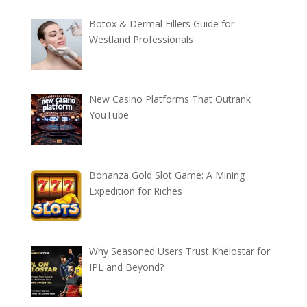
Botox & Dermal Fillers Guide for
Westland Professionals
New Casino Platforms That Outrank
YouTube
Bonanza Gold Slot Game: A Mining
Expedition for Riches
Why Seasoned Users Trust Khelostar for
IPL and Beyond?