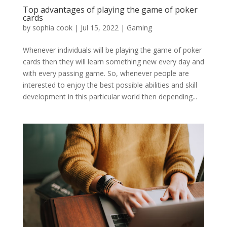
Top advantages of playing the game of poker
cards
by
sophia cook
|
Jul 15, 2022
|
Gaming
Whenever individuals will be playing the game of poker
cards then they will learn something new every day and
with every passing game. So, whenever people are
interested to enjoy the best possible abilities and skill
development in this particular world then depending...