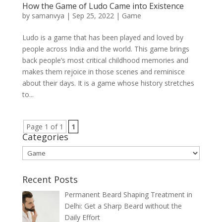
How the Game of Ludo Came into Existence
by
samanvya
|
Sep 25, 2022
|
Game
Ludo is a game that has been played and loved by
people across India and the world. This game brings
back people’s most critical childhood memories and
makes them rejoice in those scenes and reminisce
about their days. It is a game whose history stretches
to...
Page 1 of 1
1
Categories
Categories
Recent Posts
Permanent Beard Shaping Treatment in
Delhi: Get a Sharp Beard without the
Daily Effort