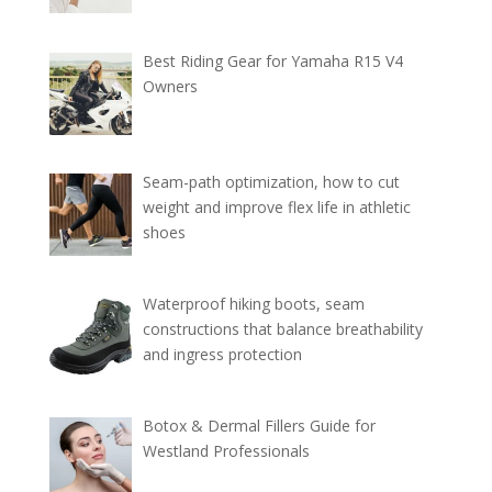
Best Riding Gear for Yamaha R15 V4
Owners
Seam-path optimization, how to cut
weight and improve flex life in athletic
shoes
Waterproof hiking boots, seam
constructions that balance breathability
and ingress protection
Botox & Dermal Fillers Guide for
Westland Professionals