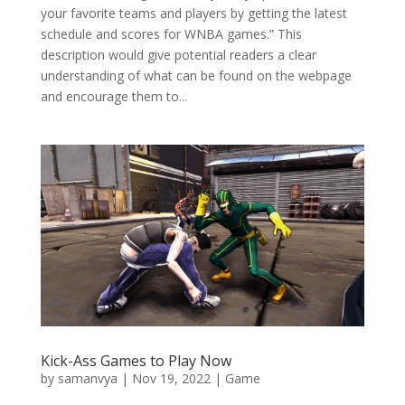
your favorite teams and players by getting the latest
schedule and scores for WNBA games.” This
description would give potential readers a clear
understanding of what can be found on the webpage
and encourage them to...
Kick-Ass Games to Play Now
by
samanvya
|
Nov 19, 2022
|
Game