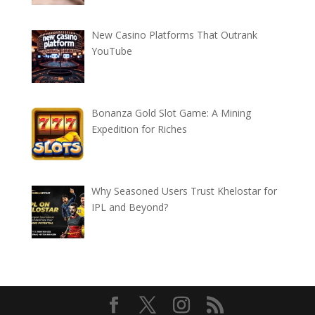
New Casino Platforms That Outrank
YouTube
Bonanza Gold Slot Game: A Mining
Expedition for Riches
Why Seasoned Users Trust Khelostar for
IPL and Beyond?