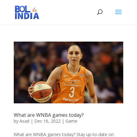
What are WNBA games today?
by
Asad
|
Dec 16, 2022
|
Game
What are WNBA games today? Stay up-to-date on