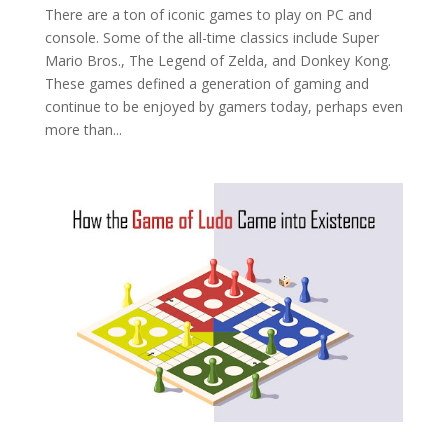
There are a ton of iconic games to play on PC and
console. Some of the all-time classics include Super
Mario Bros., The Legend of Zelda, and Donkey Kong.
These games defined a generation of gaming and
continue to be enjoyed by gamers today, perhaps even
more than...