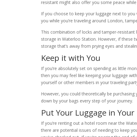
resistant might also offer you some peace while 
If you choose to keep your luggage next to you w
you while you’re traveling around London, tampe
This combination of locks and tamper-resistant
storage in Waterloo Station. However, if these 
storage that’s away from prying eyes and steal
Keep it with You
If you’re absolutely set on spending as little mo
then you may feel like keeping your luggage with
yourself or other members in your traveling part
However, you could theoretically be purchasing
down by your bags every step of your journey.
Put Your Luggage in Your
If you’re renting out a hotel room near the Water
there are potential issues of needing to keep you