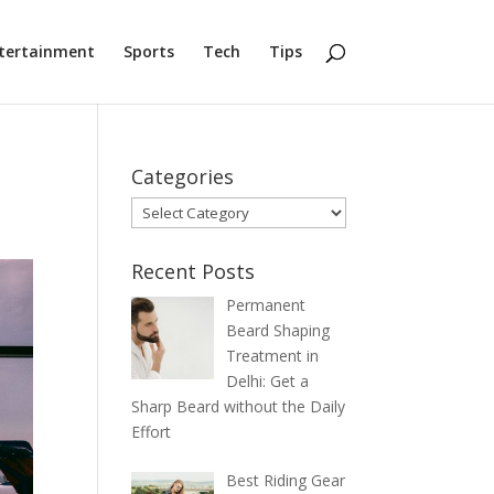
tertainment
Sports
Tech
Tips
Categories
Categories
Recent Posts
Permanent
Beard Shaping
Treatment in
Delhi: Get a
Sharp Beard without the Daily
Effort
Best Riding Gear