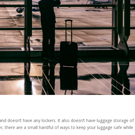
and doesn’t have any lockers. It also doesn’t have luggage storage of
r, there are a small handful of ways to keep your luggage safe while