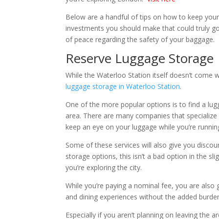
Below are a handful of tips on how to keep your
investments you should make that could truly go
of peace regarding the safety of your baggage.
Reserve Luggage Storage
While the Waterloo Station itself doesn’t come w
luggage storage in Waterloo Station
.
One of the more popular options is to find a l
area. There are many companies that specialize i
keep an eye on your luggage while you’re running 
Some of these services will also give you discount
storage options, this isn’t a bad option in the 
you’re exploring the city.
While you’re paying a nominal fee, you are also ga
and dining experiences without the added burden
Especially if you aren’t planning on leaving the ar