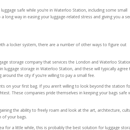
 luggage safe while you’re in Waterloo Station, including some small
 a long way in easing your luggage-related stress and giving you a s
ith a locker system, there are a number of other ways to figure out
uggage storage company that services the London and Waterloo Statio
n luggage storage in Waterloo Station, and these will typically agree 
around the city if you’re willing to pay a small fee.
s on your first bag. If you aren’t willing to look beyond the station f
slightest. These companies pride themselves in keeping your bags safe 
ining the ability to freely roam and look at the art, architecture, cult
 of your bags.
ea for a little while, this is probably the best solution for luggage sto