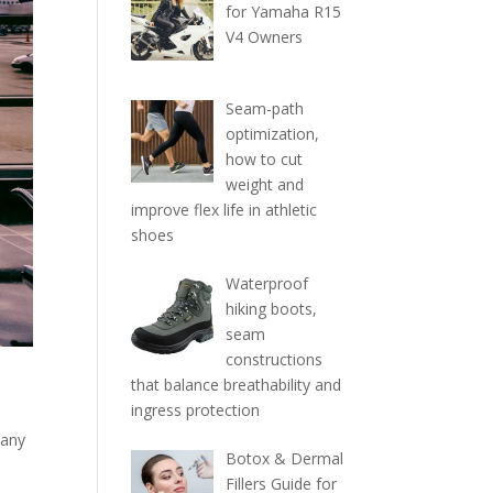
for Yamaha R15
V4 Owners
Seam-path
optimization,
how to cut
weight and
improve flex life in athletic
shoes
Waterproof
hiking boots,
seam
constructions
that balance breathability and
ingress protection
 any
Botox & Dermal
Fillers Guide for