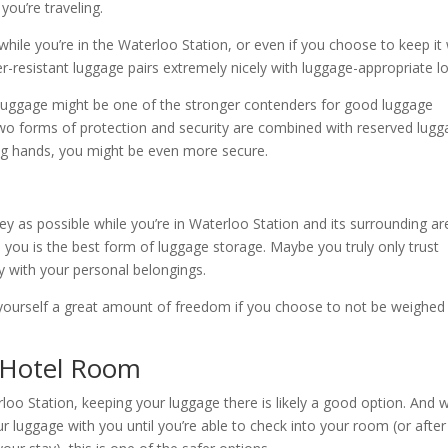
you’re traveling.
hile you’re in the Waterloo Station, or even if you choose to keep it 
r-resistant luggage pairs extremely nicely with luggage-appropriate l
 luggage might be one of the stronger contenders for good luggage
two forms of protection and security are combined with reserved lug
ing hands, you might be even more secure.
ney as possible while you’re in Waterloo Station and its surrounding ar
 you is the best form of luggage storage. Maybe you truly only trust
y with your personal belongings.
 yourself a great amount of freedom if you choose to not be weighed
 Hotel Room
loo Station, keeping your luggage there is likely a good option. And w
r luggage with you until you’re able to check into your room (or after