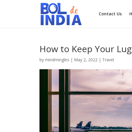
Contact Us
How to Keep Your Lugg
by
mindmingles
|
May 2, 2022
|
Travel