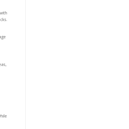
with
ocks.
gage
eas,
hile