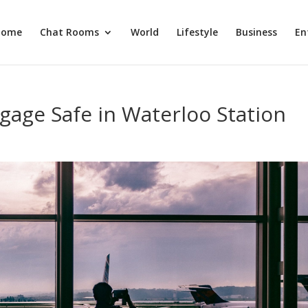
Home
Chat Rooms
World
Lifestyle
Business
En
age Safe in Waterloo Station