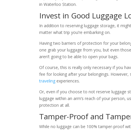
in Waterloo Station.
Invest in Good Luggage L
In addition to reserving luggage storage, it migh
matter what trip you’re embarking on.
Having two barriers of protection for your belo
one grab your luggage from you, but even those
aren’t going to be able to open your bags.
Of course, this is really only necessary if you h
fee for looking after your belongings. However,
traveling
experiences.
Or, even if you choose to not reserve luggage s
luggage within an arm’s reach of your person, us
protection at all.
Tamper-Proof and Tamper
While no luggage can be 100% tamper-proof with u