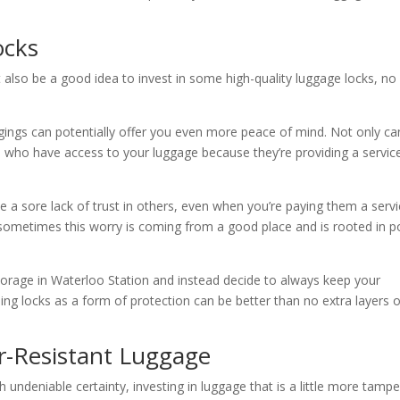
ocks
t also be a good idea to invest in some high-quality luggage locks, no
ngings can potentially offer you even more peace of mind. Not only c
 who have access to your luggage because they’re providing a servic
ave a sore lack of trust in others, even when you’re paying them a serv
 sometimes this worry is coming from a good place and is rooted in p
torage in Waterloo Station and instead decide to always keep your
ing locks as a form of protection can be better than no extra layers o
-Resistant Luggage
ndeniable certainty, investing in luggage that is a little more tampe