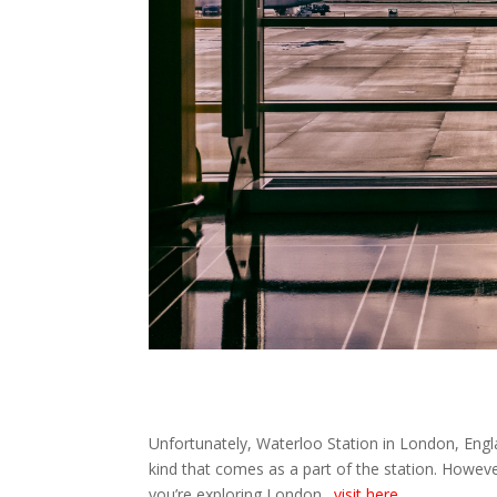
Unfortunately, Waterloo Station in London, Engl
kind that comes as a part of the station. Howeve
you’re exploring London.
visit here