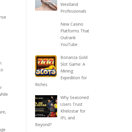
Westland
Professionals
ense
New Casino
Platforms That
Outrank
YouTube
Bonanza Gold
n
Slot Game: A
to
Mining
Expedition for
Riches
or
while
Why Seasoned
Users Trust
Khelostar for
ure,
IPL and
Beyond?
rage