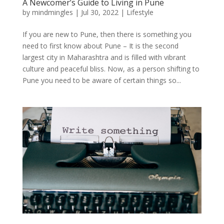
A Newcomer’s Guide to Living in Pune
by
mindmingles
|
Jul 30, 2022
|
Lifestyle
If you are new to Pune, then there is something you
need to first know about Pune – It is the second
largest city in Maharashtra and is filled with vibrant
culture and peaceful bliss. Now, as a person shifting to
Pune you need to be aware of certain things so...