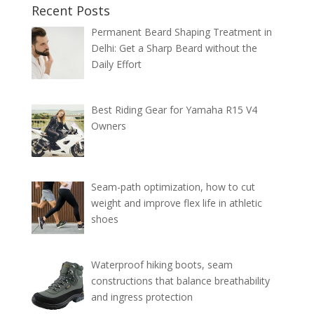
Recent Posts
Permanent Beard Shaping Treatment in
Delhi: Get a Sharp Beard without the
Daily Effort
Best Riding Gear for Yamaha R15 V4
Owners
Seam-path optimization, how to cut
weight and improve flex life in athletic
shoes
Waterproof hiking boots, seam
constructions that balance breathability
and ingress protection