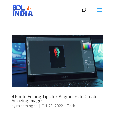
4 Photo Editing Tips for Beginners to Create
Amazing Images
by
mindmingles
|
Oct 23, 2022
|
Tech