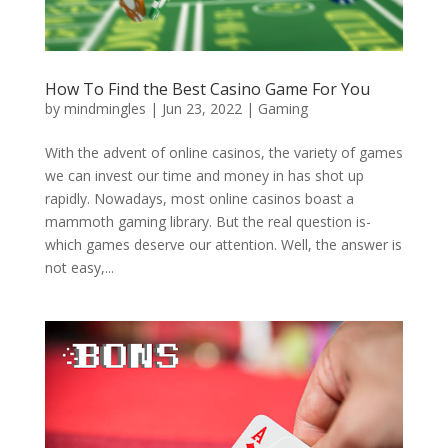
How To Find the Best Casino Game For You
by
mindmingles
|
Jun 23, 2022
|
Gaming
With the advent of online casinos, the variety of games
we can invest our time and money in has shot up
rapidly. Nowadays, most online casinos boast a
mammoth gaming library. But the real question is-
which games deserve our attention. Well, the answer is
not easy,...