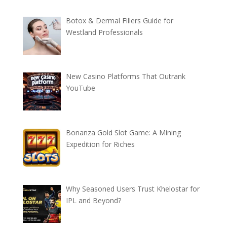
Botox & Dermal Fillers Guide for
Westland Professionals
New Casino Platforms That Outrank
YouTube
Bonanza Gold Slot Game: A Mining
Expedition for Riches
Why Seasoned Users Trust Khelostar for
IPL and Beyond?