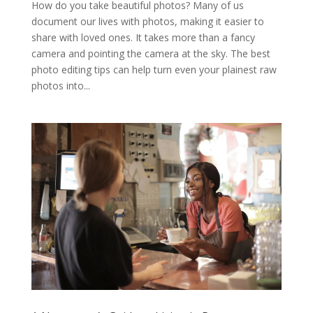
How do you take beautiful photos? Many of us
document our lives with photos, making it easier to
share with loved ones. It takes more than a fancy
camera and pointing the camera at the sky. The best
photo editing tips can help turn even your plainest raw
photos into...