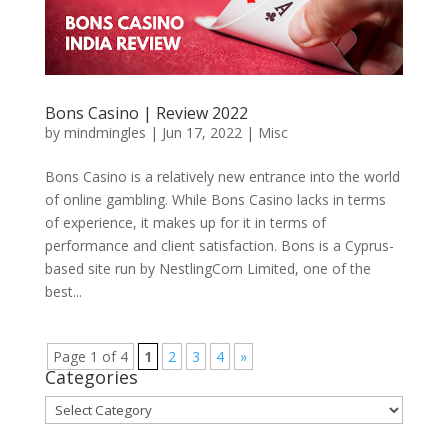
Bons Casino | Review 2022
by
mindmingles
|
Jun 17, 2022
|
Misc
Bons Casino is a relatively new entrance into the world
of online gambling. While Bons Casino lacks in terms
of experience, it makes up for it in terms of
performance and client satisfaction. Bons is a Cyprus-
based site run by NestlingCorn Limited, one of the
best...
Page 1 of 4
1
2
3
4
»
Categories
Categories