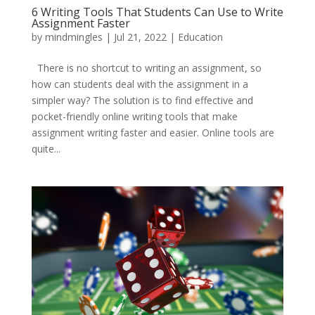
6 Writing Tools That Students Can Use to Write
Assignment Faster
by
mindmingles
|
Jul 21, 2022
|
Education
There is no shortcut to writing an assignment, so
how can students deal with the assignment in a
simpler way? The solution is to find effective and
pocket-friendly online writing tools that make
assignment writing faster and easier. Online tools are
quite...