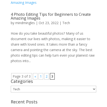
4 Photo Editing Tips for Beginners to Create
Amazing Images
by
mindmingles
|
Oct 23, 2022
|
Tech
How do you take beautiful photos? Many of us
document our lives with photos, making it easier to
share with loved ones. It takes more than a fancy
camera and pointing the camera at the sky. The best
photo editing tips can help turn even your plainest raw
photos into...
Page 3 of 3
«
1
2
3
Categories
Categories
Recent Posts