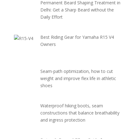
Permanent Beard Shaping Treatment in
Delhi: Get a Sharp Beard without the
Daily Effort
Best Riding Gear for Yamaha R15 V4
Owners
Seam-path optimization, how to cut
weight and improve flex life in athletic
shoes
Waterproof hiking boots, seam
constructions that balance breathability
and ingress protection