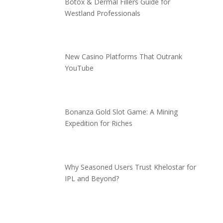
Botox & Dermal Fillers Guide for
Westland Professionals
New Casino Platforms That Outrank
YouTube
Bonanza Gold Slot Game: A Mining
Expedition for Riches
Why Seasoned Users Trust Khelostar for
IPL and Beyond?