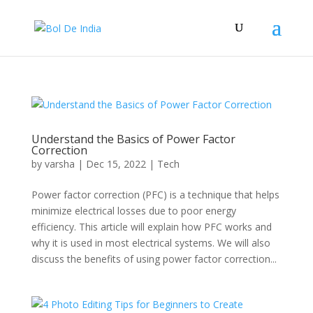
Understand the Basics of Power Factor
Correction
by
varsha
|
Dec 15, 2022
|
Tech
Power factor correction (PFC) is a technique that helps
minimize electrical losses due to poor energy
efficiency. This article will explain how PFC works and
why it is used in most electrical systems. We will also
discuss the benefits of using power factor correction...