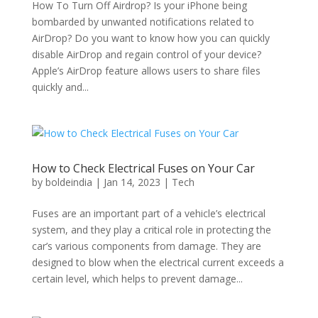
How To Turn Off Airdrop? Is your iPhone being
bombarded by unwanted notifications related to
AirDrop? Do you want to know how you can quickly
disable AirDrop and regain control of your device?
Apple’s AirDrop feature allows users to share files
quickly and...
How to Check Electrical Fuses on Your Car
by
boldeindia
|
Jan 14, 2023
|
Tech
Fuses are an important part of a vehicle’s electrical
system, and they play a critical role in protecting the
car’s various components from damage. They are
designed to blow when the electrical current exceeds a
certain level, which helps to prevent damage...