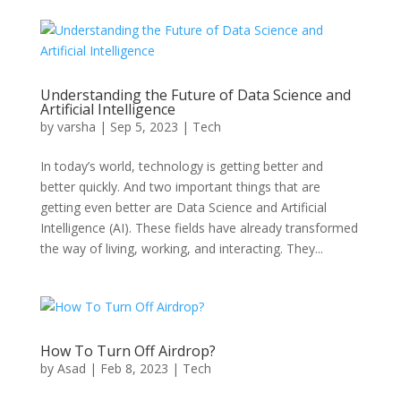
Understanding the Future of Data Science and
Artificial Intelligence
by
varsha
|
Sep 5, 2023
|
Tech
In today’s world, technology is getting better and
better quickly. And two important things that are
getting even better are Data Science and Artificial
Intelligence (AI). These fields have already transformed
the way of living, working, and interacting. They...
How To Turn Off Airdrop?
by
Asad
|
Feb 8, 2023
|
Tech