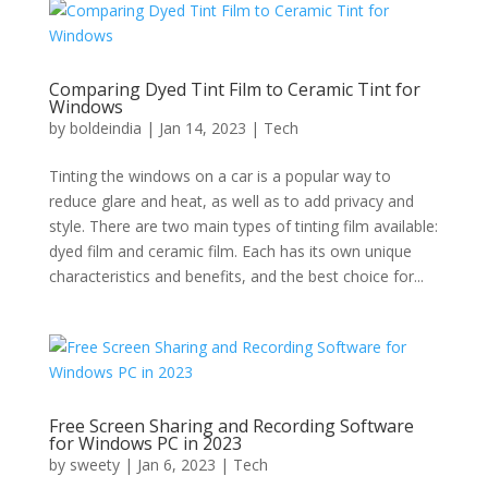
Comparing Dyed Tint Film to Ceramic Tint for
Windows
by
boldeindia
|
Jan 14, 2023
|
Tech
Tinting the windows on a car is a popular way to
reduce glare and heat, as well as to add privacy and
style. There are two main types of tinting film available:
dyed film and ceramic film. Each has its own unique
characteristics and benefits, and the best choice for...
Free Screen Sharing and Recording Software
for Windows PC in 2023
by
sweety
|
Jan 6, 2023
|
Tech