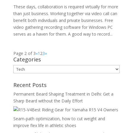
These days, collaboration is required virtually for more
than just business. Working together via video call can
benefit both individuals and private businesses. Free
video gathering recording software for Windows PC
serves as a haven for them. A good way to record...
Page 2 of 3
«
1
2
3
»
Categories
Categories
Recent Posts
Permanent Beard Shaping Treatment in Delhi: Get a
Sharp Beard without the Daily Effort
Best Riding Gear for Yamaha R15 V4 Owners
Seam-path optimization, how to cut weight and
improve flex life in athletic shoes