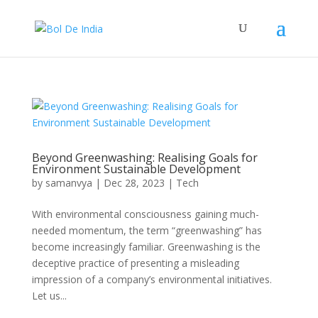
Beyond Greenwashing: Realising Goals for
Environment Sustainable Development
by
samanvya
|
Dec 28, 2023
|
Tech
With environmental consciousness gaining much-
needed momentum, the term “greenwashing” has
become increasingly familiar. Greenwashing is the
deceptive practice of presenting a misleading
impression of a company’s environmental initiatives.
Let us...